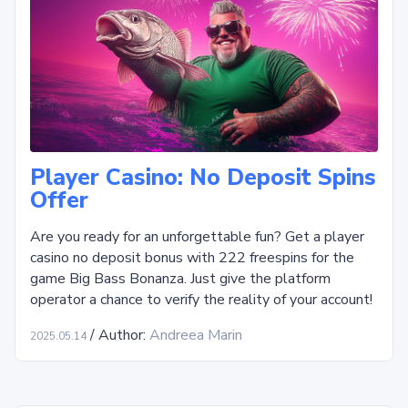
Player Casino: No Deposit Spins
Offer
Are you ready for an unforgettable fun? Get a player
casino no deposit bonus with 222 freespins for the
game Big Bass Bonanza. Just give the platform
operator a chance to verify the reality of your account!
/ Author:
Andreea Marin
2025.05.14