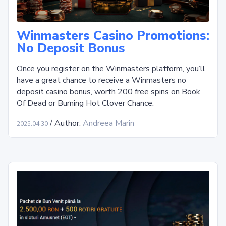
Winmasters Casino Promotions:
No Deposit Bonus
Once you register on the Winmasters platform, you’ll
have a great chance to receive a Winmasters no
deposit casino bonus, worth 200 free spins on Book
Of Dead or Burning Hot Clover Chance.
/ Author:
Andreea Marin
2025.04.30