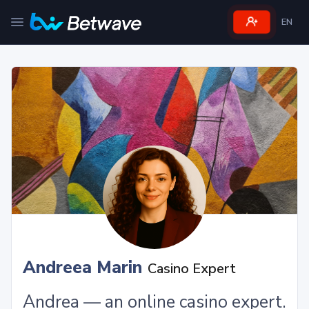
EN
Andreea Marin
Casino Expert
Andrea — an online casino expert.