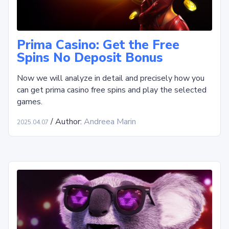
Prima Casino: Get the Free
Spins No Deposit Bonus
Now we will analyze in detail and precisely how you
can get prima casino free spins and play the selected
games.
/ Author:
Andreea Marin
2025.04.07