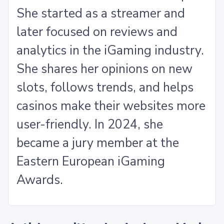
She started as a streamer and
later focused on reviews and
analytics in the iGaming industry.
She shares her opinions on new
slots, follows trends, and helps
casinos make their websites more
user-friendly. In 2024, she
became a jury member at the
Eastern European iGaming
Awards.