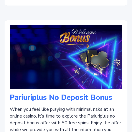
Pariuriplus No Deposit Bonus
When you feel like playing with minimal risks at an
online casino, it’s time to explore the Pariuriplus no
deposit bonus offer with 50 free spins. Enjoy the offer
while we provide you with all the information you