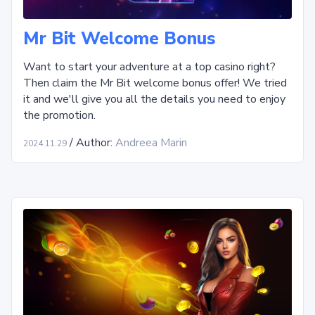
Mr Bit Welcome Bonus
Want to start your adventure at a top casino right?
Then claim the Mr Bit welcome bonus offer! We tried
it and we'll give you all the details you need to enjoy
the promotion.
/ Author:
Andreea Marin
2024.11.29