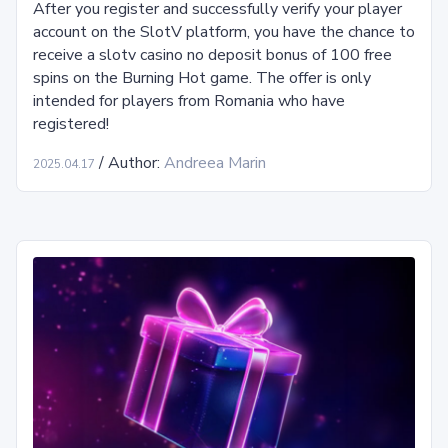
After you register and successfully verify your player
account on the SlotV platform, you have the chance to
receive a slotv casino no deposit bonus of 100 free
spins on the Burning Hot game. The offer is only
intended for players from Romania who have
registered!
/ Author:
Andreea Marin
2025.04.17