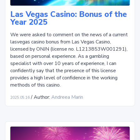
Las Vegas Casino: Bonus of the
Year 2025
We were asked to comment on the news of a current
lasvegas casino bonus from Las Vegas Casino,
licensed by ONJN (license no. L1213853W001291),
based on personal experience. As a gambling
specialist with over 10 years of experience, I can
confidently say that the presence of this license
provides a high level of confidence in the working
methods of this casino.
/ Author:
Andreea Marin
2025.05.16