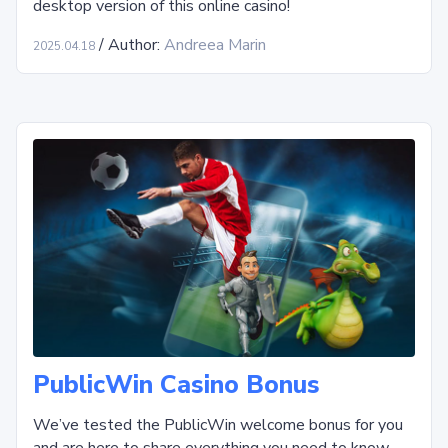
desktop version of this online casino!
/ Author:
Andreea Marin
2025.04.18
PublicWin Casino Bonus
We’ve tested the PublicWin welcome bonus for you
and are here to share everything you need to know