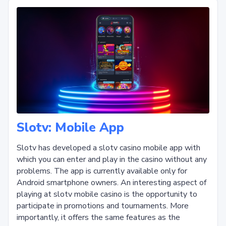
Slotv: Mobile App
Slotv has developed a slotv casino mobile app with
which you can enter and play in the casino without any
problems. The app is currently available only for
Android smartphone owners. An interesting aspect of
playing at slotv mobile casino is the opportunity to
participate in promotions and tournaments. More
importantly, it offers the same features as the