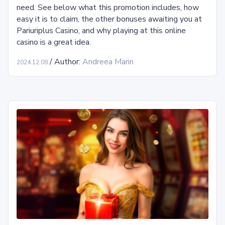
need. See below what this promotion includes, how
easy it is to claim, the other bonuses awaiting you at
Pariuriplus Casino, and why playing at this online
casino is a great idea.
/ Author:
Andreea Marin
2024.12.08