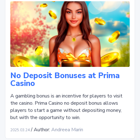
No Deposit Bonuses at Prima
Casino
A gambling bonus is an incentive for players to visit
the casino. Prima Casino no deposit bonus allows
players to start a game without depositing money,
but with the opportunity to win.
/ Author:
Andreea Marin
2025.03.24