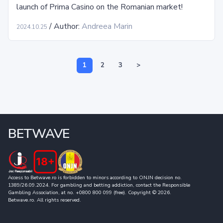
launch of Prima Casino on the Romanian market!
/ Author:
Andreea Marin
2024.10.25
1
2
3
>
BETWAVE
Access to Betwave.ro is forbidden to minors according to ONJN decision no.
1389/26.09.2024. For gambling and betting addiction, contact the Responsible
Gambling Association, at no. +0800 800 099 (free). Copyright © 2026.
Betwave.ro. All rights reserved.