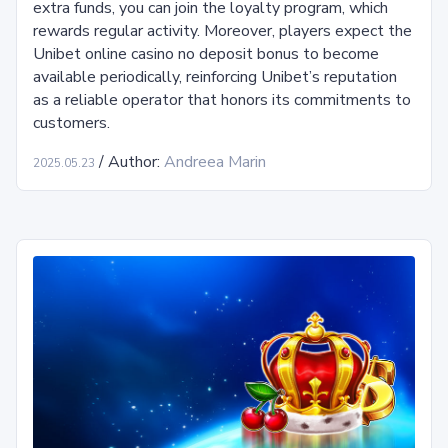
extra funds, you can join the loyalty program, which
rewards regular activity. Moreover, players expect the
Unibet online casino no deposit bonus to become
available periodically, reinforcing Unibet’s reputation
as a reliable operator that honors its commitments to
customers.
/ Author:
Andreea Marin
2025.05.23