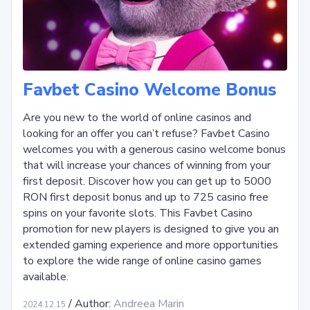
Favbet Casino Welcome Bonus
Are you new to the world of online casinos and
looking for an offer you can’t refuse? Favbet Casino
welcomes you with a generous casino welcome bonus
that will increase your chances of winning from your
first deposit. Discover how you can get up to 5000
RON first deposit bonus and up to 725 casino free
spins on your favorite slots. This Favbet Casino
promotion for new players is designed to give you an
extended gaming experience and more opportunities
to explore the wide range of online casino games
available.
/ Author:
Andreea Marin
2024.12.15