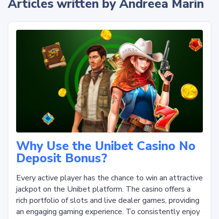
Articles written by Andreea Marin
Why Use the Unibet Casino No
Deposit Bonus?
Every active player has the chance to win an attractive
jackpot on the Unibet platform. The casino offers a
rich portfolio of slots and live dealer games, providing
an engaging gaming experience. To consistently enjoy