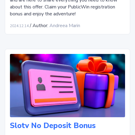
about this offer. Claim your PublicWin registration
bonus and enjoy the adventure!
/ Author:
Andreea Marin
2024.12.14
Slotv No Deposit Bonus