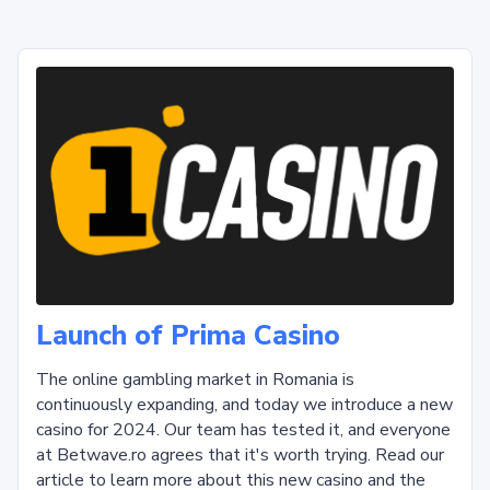
Launch of Prima Casino
The online gambling market in Romania is
continuously expanding, and today we introduce a new
casino for 2024. Our team has tested it, and everyone
at Betwave.ro agrees that it's worth trying. Read our
article to learn more about this new casino and the