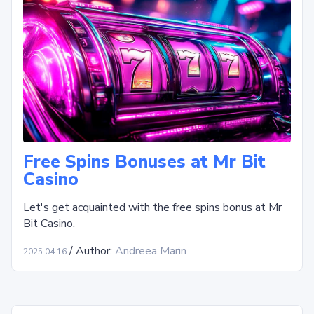
Free Spins Bonuses at Mr Bit
Casino
Let's get acquainted with the free spins bonus at Mr
Bit Casino.
/ Author:
Andreea Marin
2025.04.16