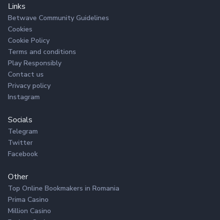
Links
Betwave Community Guidelines
Cookies
Cookie Policy
Terms and conditions
Play Responsibly
Contact us
Privacy policy
Instagram
Socials
Telegram
Twitter
Facebook
Other
Top Online Bookmakers in Romania
Prima Casino
Million Casino