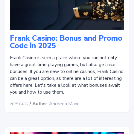
Frank Casino: Bonus and Promo
Code in 2025
Frank Casino is such a place where you can not only
have a great time playing games, but also get nice
bonuses. If you are new to online casinos, Frank Casino
can be a great option, as there are a lot of interesting
offers here. Let's take a look at what bonuses await
you and how to use them.
/ Author:
Andreea Marin
2025.04.22