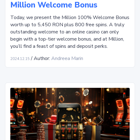
Million Welcome Bonus
Today, we present the Million 100% Welcome Bonus
worth up to 5,450 RON plus 800 free spins. A truly
outstanding welcome to an online casino can only
begin with a top-tier welcome bonus, and at Million,
you’ll find a feast of spins and deposit perks.
/ Author:
Andreea Marin
2024.12.15