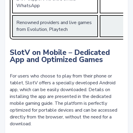
WhatsApp
Renowned providers and live games
from Evolution, Playtech
SlotV on Mobile – Dedicated
App and Optimized Games
For users who choose to play from their phone or
tablet, SlotV offers a specially developed Android
app, which can be easily downloaded. Details on
installing the app are presented in the dedicated
mobile gaming guide. The platform is perfectly
optimized for portable devices and can be accessed
directly from the browser, without the need for a
download.