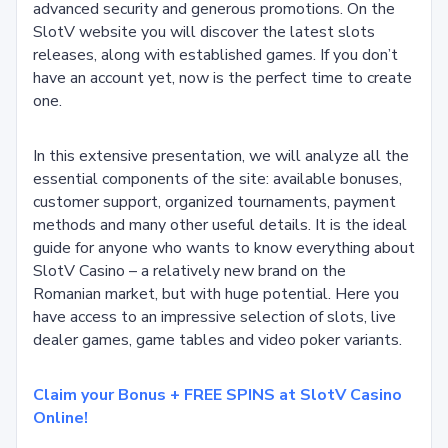
advanced security and generous promotions. On the
SlotV website you will discover the latest slots
releases, along with established games. If you don’t
have an account yet, now is the perfect time to create
one.
In this extensive presentation, we will analyze all the
essential components of the site: available bonuses,
customer support, organized tournaments, payment
methods and many other useful details. It is the ideal
guide for anyone who wants to know everything about
SlotV Casino – a relatively new brand on the
Romanian market, but with huge potential. Here you
have access to an impressive selection of slots, live
dealer games, game tables and video poker variants.
Claim your Bonus + FREE SPINS at SlotV Casino
Online!