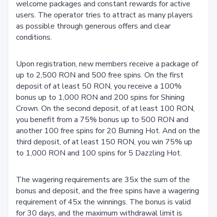
welcome packages and constant rewards for active
users. The operator tries to attract as many players
as possible through generous offers and clear
conditions.
Upon registration, new members receive a package of
up to 2,500 RON and 500 free spins. On the first
deposit of at least 50 RON, you receive a 100%
bonus up to 1,000 RON and 200 spins for Shining
Crown. On the second deposit, of at least 100 RON,
you benefit from a 75% bonus up to 500 RON and
another 100 free spins for 20 Burning Hot. And on the
third deposit, of at least 150 RON, you win 75% up
to 1,000 RON and 100 spins for 5 Dazzling Hot.
The wagering requirements are 35x the sum of the
bonus and deposit, and the free spins have a wagering
requirement of 45x the winnings. The bonus is valid
for 30 days, and the maximum withdrawal limit is