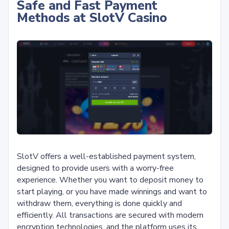
Safe and Fast Payment
Methods at SlotV Casino
SlotV offers a well-established payment system,
designed to provide users with a worry-free
experience. Whether you want to deposit money to
start playing, or you have made winnings and want to
withdraw them, everything is done quickly and
efficiently. All transactions are secured with modern
encryption technologies, and the platform uses its