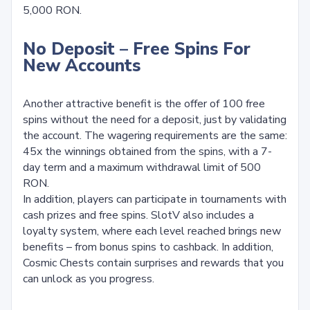
5,000 RON.
No Deposit – Free Spins For
New Accounts
Another attractive benefit is the offer of 100 free
spins without the need for a deposit, just by validating
the account. The wagering requirements are the same:
45x the winnings obtained from the spins, with a 7-
day term and a maximum withdrawal limit of 500
RON.
In addition, players can participate in tournaments with
cash prizes and free spins. SlotV also includes a
loyalty system, where each level reached brings new
benefits – from bonus spins to cashback. In addition,
Cosmic Chests contain surprises and rewards that you
can unlock as you progress.