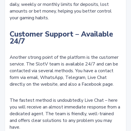
daily, weekly or monthly limits for deposits, lost
amounts or bet money, helping you better control
your gaming habits.
Customer Support – Available
24/7
Another strong point of the platform is the customer
service. The SlotV team is available 24/7 and can be
contacted via several methods. You have a contact
form via email, WhatsApp, Telegram, Live Chat
directly on the website, and also a Facebook page.
The fastest method is undoubtedly Live Chat – here
you will receive an almost immediate response from a
dedicated agent. The team is friendly, well-trained
and offers clear solutions to any problem you may
have.