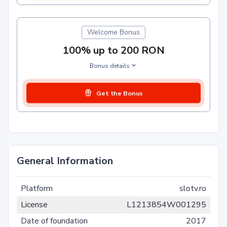
Welcome Bonus
100% up to 200 RON
Bonus details
Get the Bonus
General Information
Platform
slotv.ro
License
L1213854W001295
Date of foundation
2017