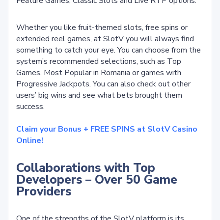
Feature Games, Classic Slots and Live RTP options.
Whether you like fruit-themed slots, free spins or
extended reel games, at SlotV you will always find
something to catch your eye. You can choose from the
system’s recommended selections, such as Top
Games, Most Popular in Romania or games with
Progressive Jackpots. You can also check out other
users’ big wins and see what bets brought them
success.
Claim your Bonus + FREE SPINS at SlotV Casino
Online!
Collaborations with Top
Developers – Over 50 Game
Providers
One of the strengths of the SlotV platform is its