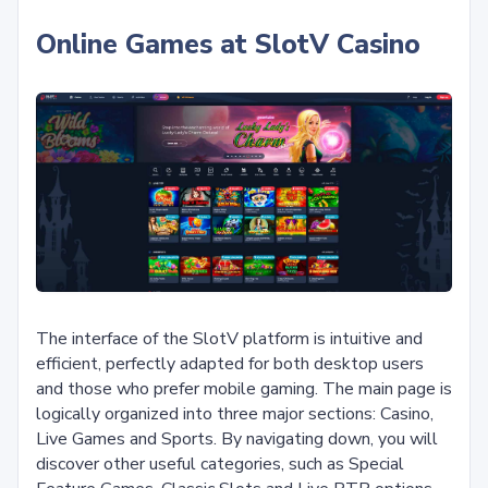
Online Games at SlotV Casino
The interface of the SlotV platform is intuitive and
efficient, perfectly adapted for both desktop users
and those who prefer mobile gaming. The main page is
logically organized into three major sections: Casino,
Live Games and Sports. By navigating down, you will
discover other useful categories, such as Special