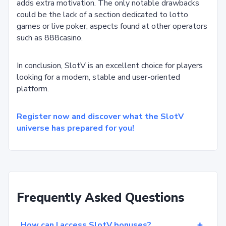
adds extra motivation. The only notable drawbacks
could be the lack of a section dedicated to lotto
games or live poker, aspects found at other operators
such as 888casino.
In conclusion, SlotV is an excellent choice for players
looking for a modern, stable and user-oriented
platform.
Register now and discover what the SlotV
universe has prepared for you!
Frequently Asked Questions
How can I access SlotV bonuses?