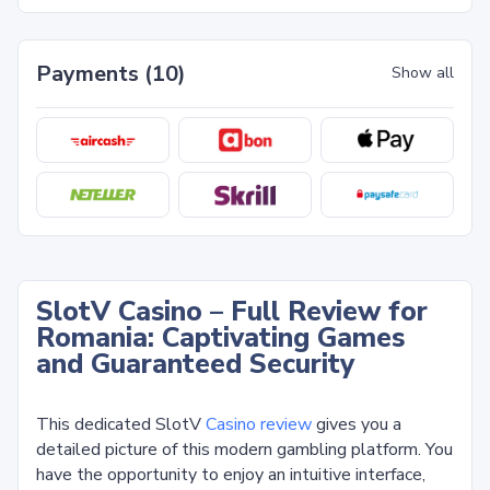
Payments (10)
Show all
SlotV Casino – Full Review for
Romania: Captivating Games
and Guaranteed Security
This dedicated SlotV
Casino review
gives you a
detailed picture of this modern gambling platform. You
have the opportunity to enjoy an intuitive interface,