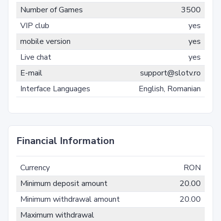
Number of Games
3500
VIP club
yes
mobile version
yes
Live chat
yes
E-mail
support@slotv.ro
Interface Languages
English, Romanian
Financial Information
Currency
RON
Minimum deposit amount
20.00
Minimum withdrawal amount
20.00
Maximum withdrawal