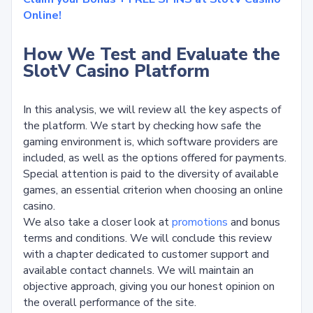
Online!
How We Test and Evaluate the
SlotV Casino Platform
In this analysis, we will review all the key aspects of
the platform. We start by checking how safe the
gaming environment is, which software providers are
included, as well as the options offered for payments.
Special attention is paid to the diversity of available
games, an essential criterion when choosing an online
casino.
We also take a closer look at
promotions
and bonus
terms and conditions. We will conclude this review
with a chapter dedicated to customer support and
available contact channels. We will maintain an
objective approach, giving you our honest opinion on
the overall performance of the site.