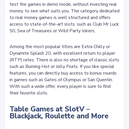
test the games in demo mode, without investing real
money, to see what suits you. The category dedicated
to real money games is well structured and offers
access to state-of-the-art slots, such as Club Mr Luck
50, Sea of ​​Treasures or Wild Party Jokers.
Among the most popular titles are Extra Chilly or
Dynamite Splash 20, with excellent return to player
(RTP) rates. There is also no shortage of classic slots
such as Burning Hot or Jolly Fruits. If you like special
features, you can directly buy access to bonus rounds
in games such as Gates of Olympus or San Quentin.
With such a wide offer, every player is sure to find
their favorite slots.
Table Games at SlotV –
Blackjack, Roulette and More