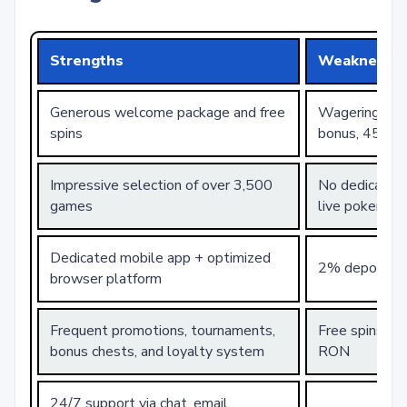
Strengths
Weaknesse
Generous welcome package and free
Wagering requ
spins
bonus, 45x for
Impressive selection of over 3,500
No dedicated s
games
live poker
Dedicated mobile app + optimized
2% deposit f
browser platform
Frequent promotions, tournaments,
Free spins wi
bonus chests, and loyalty system
RON
24/7 support via chat, email,