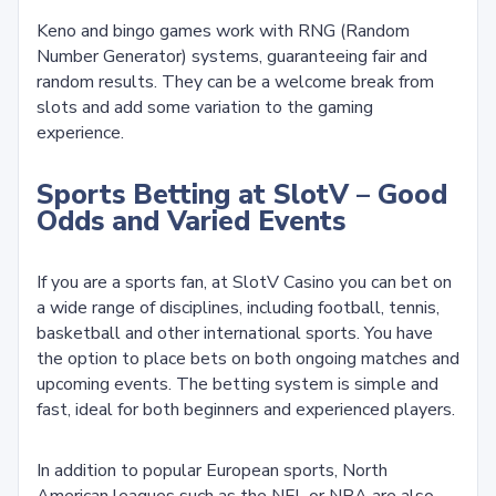
Keno and bingo games work with RNG (Random
Number Generator) systems, guaranteeing fair and
random results. They can be a welcome break from
slots and add some variation to the gaming
experience.
Sports Betting at SlotV – Good
Odds and Varied Events
If you are a sports fan, at SlotV Casino you can bet on
a wide range of disciplines, including football, tennis,
basketball and other international sports. You have
the option to place bets on both ongoing matches and
upcoming events. The betting system is simple and
fast, ideal for both beginners and experienced players.
In addition to popular European sports, North
American leagues such as the NFL or NBA are also