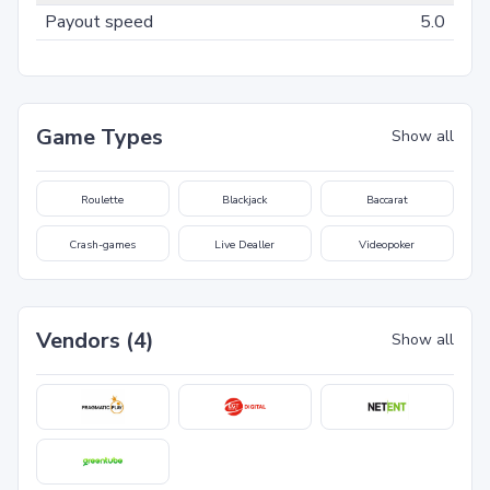
Payout speed
5.0
Game Types
Show all
Roulette
Blackjack
Baccarat
Crash-games
Live Dealler
Videopoker
Vendors (4)
Show all