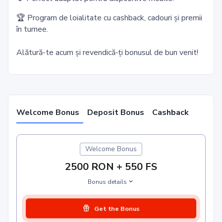
🏆 Program de loialitate cu cashback, cadouri și premii
în turnee.
Alătură-te acum și revendică-ți bonusul de bun venit!
Welcome Bonus
Deposit Bonus
Cashback
Welcome Bonus
2500 RON + 550 FS
Bonus details
Get the Bonus