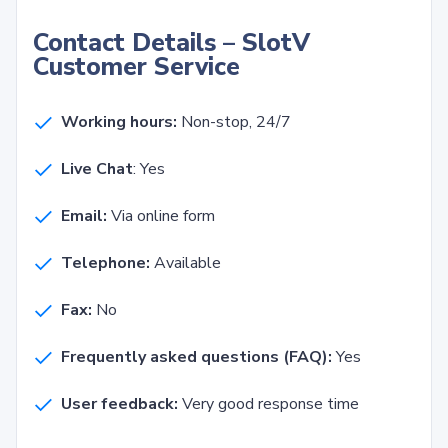
Contact Details – SlotV
Customer Service
Working hours:
Non-stop, 24/7
Live Chat
: Yes
Email:
Via online form
Telephone:
Available
Fax:
No
Frequently asked questions (FAQ):
Yes
User feedback:
Very good response time