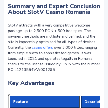
Summary and Expert Conclusion
About SlotV Casino Romania
SlotV attracts with a very competitive welcome
package: up to 2,500 RON + 500 free spins. The
payment methods are multiple and verified, and the
site is impeccably optimized for all types of devices.
Currently, the
casino offers
over 3,000 titles, ranging
from simple slots to sophisticated games. It was
launched in 2021 and operates legally in Romania
thanks to the license issued by ONJN with the number
RO L1213854VW001295.
Key Advantages
Feature
Description