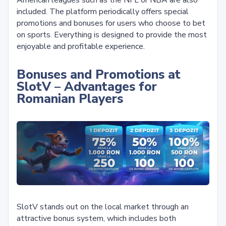
included. The platform periodically offers special
promotions and bonuses for users who choose to bet
on sports. Everything is designed to provide the most
enjoyable and profitable experience.
Bonuses and Promotions at
SlotV – Advantages for
Romanian Players
SlotV stands out on the local market through an
attractive bonus system, which includes both