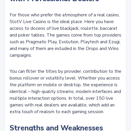
For those who prefer the atmosphere of a real casino,
SlotV Live Casino is the ideal place. Here you have
access to dozens of live blackjack, roulette, baccarat
and poker tables. The games come from top providers
such as Pragmatic Play, Evolution, Playtech and Ezugi,
and many of them are included in the Drops and Wins
campaigns.
You can filter the titles by provider, contribution to the
bonus rollover or volatility level. Whether you access
the platform on mobile or desktop, the experience is
identical – high-quality streams, modern interfaces and
multiple interaction options. In total, over 150 live
games with real dealers are available, which add an
extra touch of realism to each gaming session.
Strengths and Weaknesses