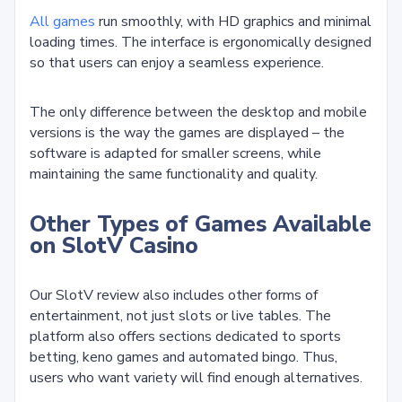
All games
run smoothly, with HD graphics and minimal
loading times. The interface is ergonomically designed
so that users can enjoy a seamless experience.
The only difference between the desktop and mobile
versions is the way the games are displayed – the
software is adapted for smaller screens, while
maintaining the same functionality and quality.
Other Types of Games Available
on SlotV Casino
Our SlotV review also includes other forms of
entertainment, not just slots or live tables. The
platform also offers sections dedicated to sports
betting, keno games and automated bingo. Thus,
users who want variety will find enough alternatives.