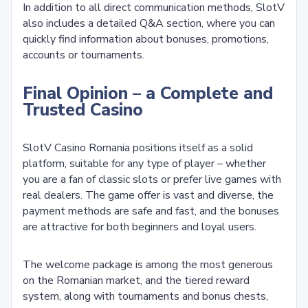
In addition to all direct communication methods, SlotV
also includes a detailed Q&A section, where you can
quickly find information about bonuses, promotions,
accounts or tournaments.
Final Opinion – a Complete and
Trusted Casino
SlotV Casino Romania positions itself as a solid
platform, suitable for any type of player – whether
you are a fan of classic slots or prefer live games with
real dealers. The game offer is vast and diverse, the
payment methods are safe and fast, and the bonuses
are attractive for both beginners and loyal users.
The welcome package is among the most generous
on the Romanian market, and the tiered reward
system, along with tournaments and bonus chests,