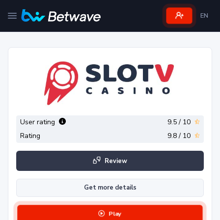
EN
User rating
9.5 / 10
Rating
9.8 / 10
Review
Get more details
Play