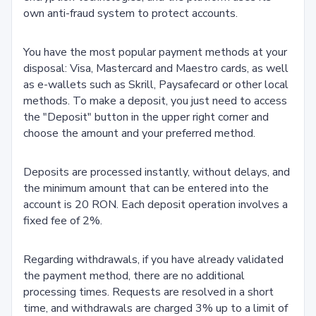
own anti-fraud system to protect accounts.
You have the most popular payment methods at your
disposal: Visa, Mastercard and Maestro cards, as well
as e-wallets such as Skrill, Paysafecard or other local
methods. To make a deposit, you just need to access
the "Deposit" button in the upper right corner and
choose the amount and your preferred method.
Deposits are processed instantly, without delays, and
the minimum amount that can be entered into the
account is 20 RON. Each deposit operation involves a
fixed fee of 2%.
Regarding withdrawals, if you have already validated
the payment method, there are no additional
processing times. Requests are resolved in a short
time, and withdrawals are charged 3% up to a limit of