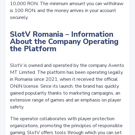
10,000 RON. The minimum amount you can withdraw
is 100 RON, and the money arrives in your account
securely.
SlotV Romania – Information
About the Company Operating
the Platform
SlotV is owned and operated by the company Avento
MT Limited. The platform has been operating legally
in Romania since 2021, when it received the official
ONJN license. Since its launch, the brand has quickly
gained popularity thanks to marketing campaigns, an
extensive range of games and an emphasis on player
safety.
The operator collaborates with player protection
organizations, promoting the principles of responsible
gaming. SlotV offers tools through which you can set