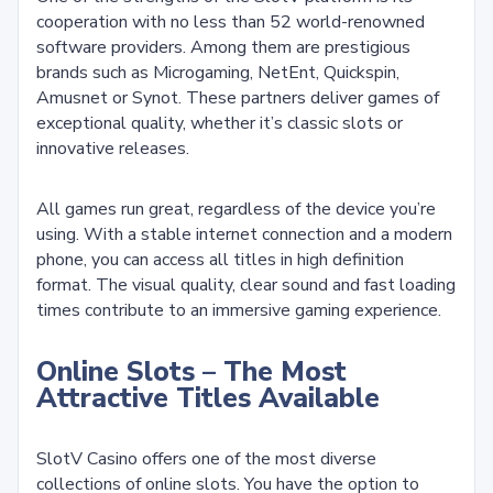
cooperation with no less than 52 world-renowned
software providers. Among them are prestigious
brands such as Microgaming, NetEnt, Quickspin,
Amusnet or Synot. These partners deliver games of
exceptional quality, whether it’s classic slots or
innovative releases.
All games run great, regardless of the device you’re
using. With a stable internet connection and a modern
phone, you can access all titles in high definition
format. The visual quality, clear sound and fast loading
times contribute to an immersive gaming experience.
Online Slots – The Most
Attractive Titles Available
SlotV Casino offers one of the most diverse
collections of online slots. You have the option to