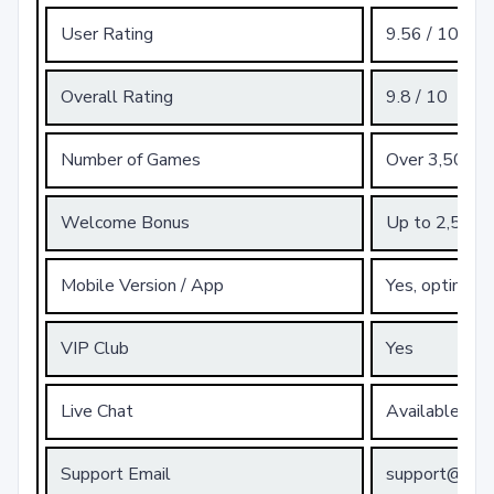
User Rating
9.56 / 10
Overall Rating
9.8 / 10
Number of Games
Over 3,500
Welcome Bonus
Up to 2,500 
Mobile Version / App
Yes, optimized
VIP Club
Yes
Live Chat
Available 24
Support Email
support@slot