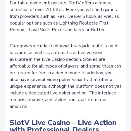
For table game enthusiasts, SlotV offers a robust
selection of over 70 titles. Here you will find games
from providers such as Real Dealer Studio, as well as
popular options such as Lightning Roulette First
Person, I Love Suits Poker and Jacks or Better.
Categories include traditional blackjack, roulette and
baccarat, as well as automatic or live versions,
available in the Live Casino section. Stakes are
affordable for all types of players, and some titles can
be tested for free in a demo mode. In addition, you
also have several video poker variants that offer a
unique experience, although the platform does not yet
include a dedicated live poker section. The interface
remains intuitive, and stakes can start from low
amounts.
SlotV Live Casino – Live Action
with Professional Dealers