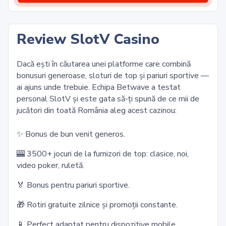
Review SlotV Casino
Dacă ești în căutarea unei platforme care combină
bonusuri generoase, sloturi de top și pariuri sportive —
ai ajuns unde trebuie. Echipa Betwave a testat
personal SlotV și este gata să-ți spună de ce mii de
jucători din toată România aleg acest cazinou:
✨ Bonus de bun venit generos.
🎰 3500+ jocuri de la furnizori de top: clasice, noi,
video poker, ruletă.
🏅 Bonus pentru pariuri sportive.
🎁 Rotiri gratuite zilnice și promoții constante.
📱 Perfect adaptat pentru dispozitive mobile.