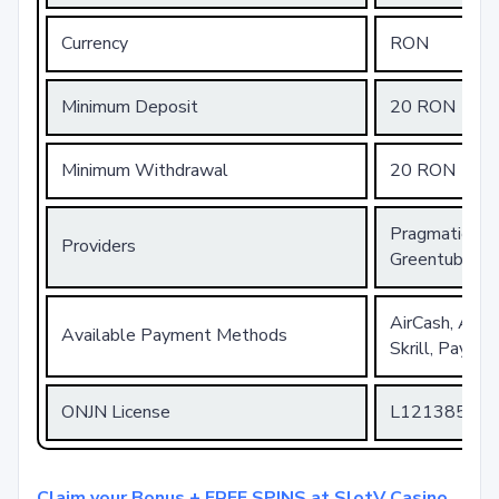
Currency
RON
Minimum Deposit
20 RON
Minimum Withdrawal
20 RON
Pragmatic Pla
Providers
Greentube
AirCash, Abon
Available Payment Methods
Skrill, Paysaf
ONJN License
L1213854W
Claim your Bonus + FREE SPINS at SlotV Casino