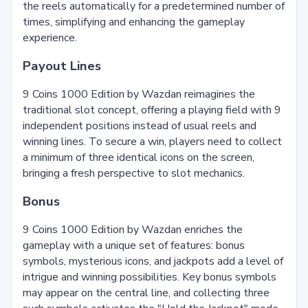
the reels automatically for a predetermined number of
times, simplifying and enhancing the gameplay
experience.
Payout Lines
9 Coins 1000 Edition by Wazdan reimagines the
traditional slot concept, offering a playing field with 9
independent positions instead of usual reels and
winning lines. To secure a win, players need to collect
a minimum of three identical icons on the screen,
bringing a fresh perspective to slot mechanics.
Bonus
9 Coins 1000 Edition by Wazdan enriches the
gameplay with a unique set of features: bonus
symbols, mysterious icons, and jackpots add a level of
intrigue and winning possibilities. Key bonus symbols
may appear on the central line, and collecting three