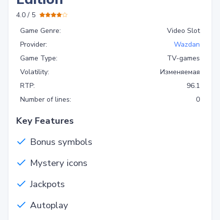
4.0 / 5
Game Genre:
Video Slot
Provider:
Wazdan
Game Type:
TV-games
Volatility:
Изменяемая
RTP:
96.1
Number of lines:
0
Key Features
Bonus symbols
Mystery icons
Jackpots
Autoplay