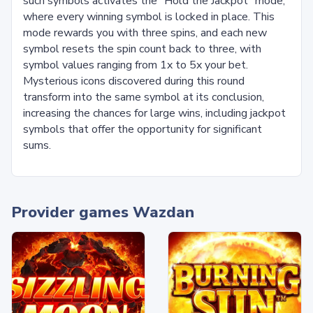
such symbols activates the "Hold the Jackpot" mode,
where every winning symbol is locked in place. This
mode rewards you with three spins, and each new
symbol resets the spin count back to three, with
symbol values ranging from 1x to 5x your bet.
Mysterious icons discovered during this round
transform into the same symbol at its conclusion,
increasing the chances for large wins, including jackpot
symbols that offer the opportunity for significant
sums.
Provider games Wazdan