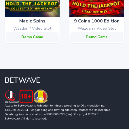
Magic Spins
9 Coins 1000 Edition
Wazdan / Video Slot
Wazdan / Video Slot
Demo Game
Demo Game
BETWAVE
Access to Betwave.ro is forbidden to minors according to ONJN decision no.
1389/26.09.2024. For gambling and betting addiction, contact the Responsible
Gambling Association, at no. +0800 800 099 (free). Copyright © 2026.
Betwave.ro. All rights reserved.