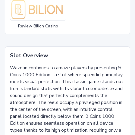
Review Bilion Casino
Slot Overview
Wazdan continues to amaze players by presenting 9
Coins 1000 Edition - a slot where splendid gameplay
meets visual perfection. This classic game stands out
from standard slots with its vibrant color palette and
sound design that perfectly complements the
atmosphere. The reels occupy a privileged position in
the center of the screen, with an intuitive control
panel located directly below them. 9 Coins 1000
Edition ensures seamless operation on all device
types thanks to its high optimization, requiring only a