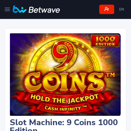
EN
Slot Machine: 9 Coins 1000
Edition