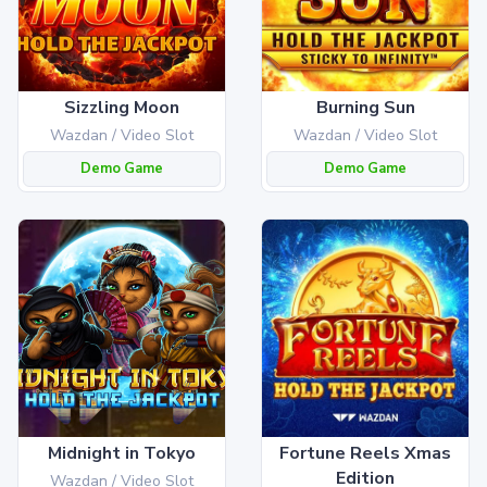
Sizzling Moon
Burning Sun
Wazdan / Video Slot
Wazdan / Video Slot
Demo Game
Demo Game
Midnight in Tokyo
Fortune Reels Xmas
Edition
Wazdan / Video Slot