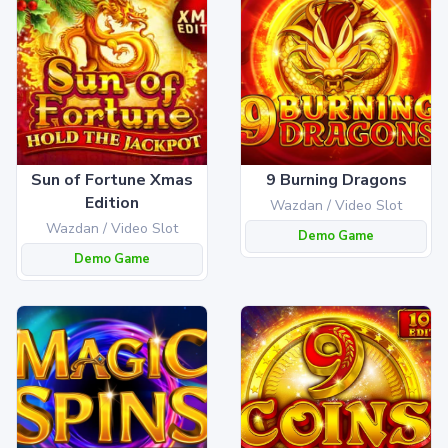
Sun of Fortune Xmas
9 Burning Dragons
Edition
Wazdan / Video Slot
Wazdan / Video Slot
Demo Game
Demo Game