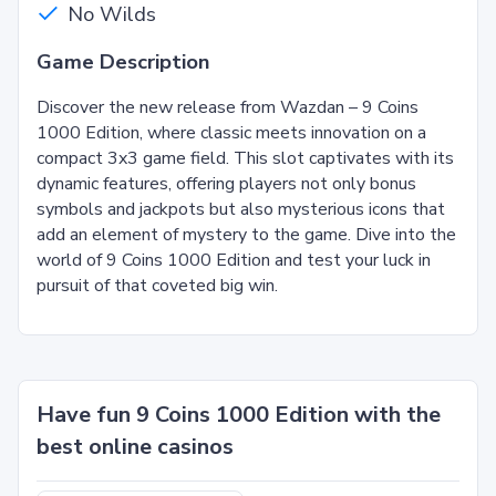
No Wilds
Game Description
Discover the new release from Wazdan – 9 Coins
1000 Edition, where classic meets innovation on a
compact 3x3 game field. This slot captivates with its
dynamic features, offering players not only bonus
symbols and jackpots but also mysterious icons that
add an element of mystery to the game. Dive into the
world of 9 Coins 1000 Edition and test your luck in
pursuit of that coveted big win.
Have fun 9 Coins 1000 Edition with the
best online casinos