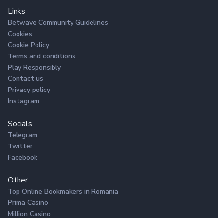
Links
Betwave Community Guidelines
Cookies
Cookie Policy
Terms and conditions
Play Responsibly
Contact us
Privacy policy
Instagram
Socials
Telegram
Twitter
Facebook
Other
Top Online Bookmakers in Romania
Prima Casino
Million Casino