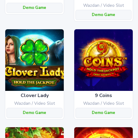
Wazdan / Video Slot
Demo Game
Demo Game
Clover Lady
9 Coins
Wazdan / Video Slot
Wazdan / Video Slot
Demo Game
Demo Game