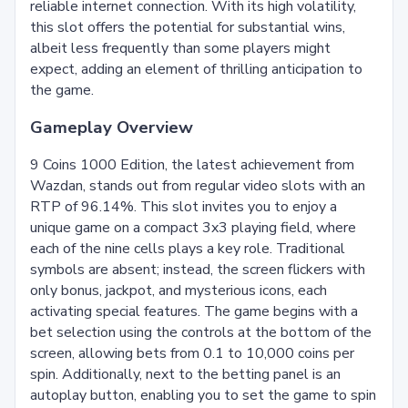
reliable internet connection. With its high volatility,
this slot offers the potential for substantial wins,
albeit less frequently than some players might
expect, adding an element of thrilling anticipation to
the game.
Gameplay Overview
9 Coins 1000 Edition, the latest achievement from
Wazdan, stands out from regular video slots with an
RTP of 96.14%. This slot invites you to enjoy a
unique game on a compact 3x3 playing field, where
each of the nine cells plays a key role. Traditional
symbols are absent; instead, the screen flickers with
only bonus, jackpot, and mysterious icons, each
activating special features. The game begins with a
bet selection using the controls at the bottom of the
screen, allowing bets from 0.1 to 10,000 coins per
spin. Additionally, next to the betting panel is an
autoplay button, enabling you to set the game to spin