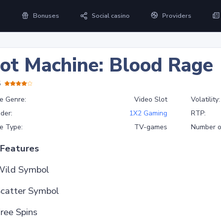
Bonuses
Social casino
Providers
lot Machine: Blood Rage
5
 Genre:
Video Slot
Volatility:
ider:
1X2 Gaming
RTP:
 Type:
TV-games
Number of
 Features
ild Symbol
catter Symbol
ree Spins