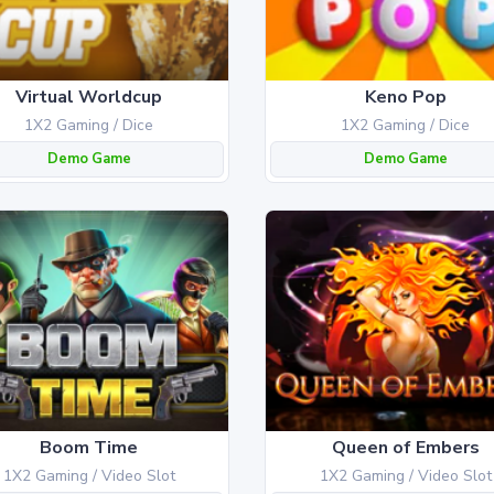
Virtual Worldcup
Keno Pop
1X2 Gaming / Dice
1X2 Gaming / Dice
Demo Game
Demo Game
Boom Time
Queen of Embers
1X2 Gaming / Video Slot
1X2 Gaming / Video Slot