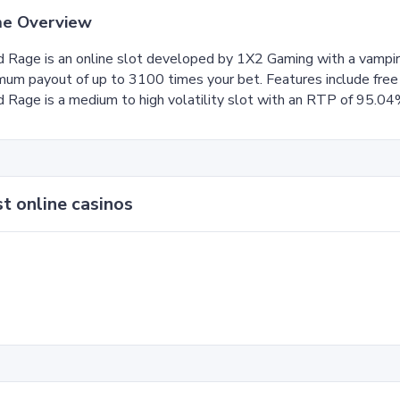
e Overview
 Rage is an online slot developed by 1X2 Gaming with a vampir
um payout of up to 3100 times your bet. Features include free 
 Rage is a medium to high volatility slot with an RTP of 95.04
t online casinos