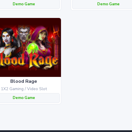
Demo Game
Demo Game
Blood Rage
1X2 Gaming / Video Slot
Demo Game