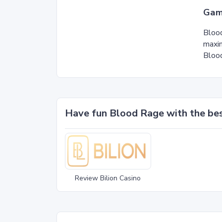
Gam
Blood
maxim
Blood
Have fun Blood Rage with the bes
Review Bilion Casino