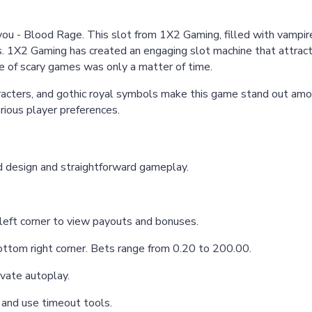
you - Blood Rage. This slot from 1X2 Gaming, filled with vampires
ures. 1X2 Gaming has created an engaging slot machine that attra
re of scary games was only a matter of time.
racters, and gothic royal symbols make this game stand out amo
arious player preferences.
 design and straightforward gameplay.
 left corner to view payouts and bonuses.
 bottom right corner. Bets range from 0.20 to 200.00.
ivate autoplay.
 and use timeout tools.