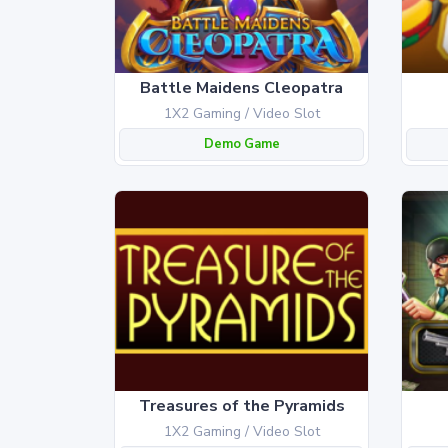
Battle Maidens Cleopatra
1X2 Gaming / Video Slot
Demo Game
Treasures of the Pyramids
1X2 Gaming / Video Slot