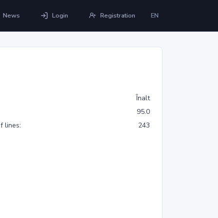
EN
News
Login
Registration
Înalt
95.0
 lines:
243