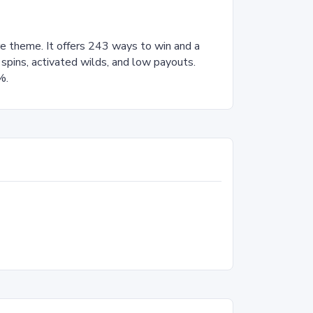
e theme. It offers 243 ways to win and a
spins, activated wilds, and low payouts.
%.