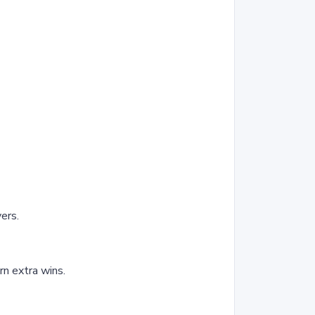
ers.
rn extra wins.