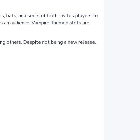
, bats, and seers of truth, invites players to
cts an audience. Vampire-themed slots are
ng others. Despite not being a new release,