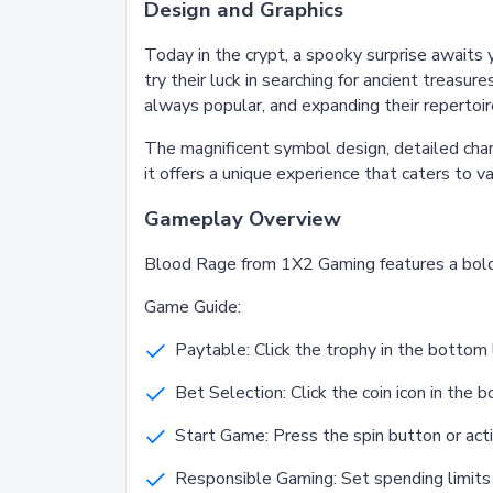
Design and Graphics
Today in the crypt, a spooky surprise awaits 
try their luck in searching for ancient treas
always popular, and expanding their repertoi
The magnificent symbol design, detailed cha
it offers a unique experience that caters to v
Gameplay Overview
Blood Rage from 1X2 Gaming features a bold
Game Guide:
Paytable: Click the trophy in the bottom
Bet Selection: Click the coin icon in the
Start Game: Press the spin button or act
Responsible Gaming: Set spending limits