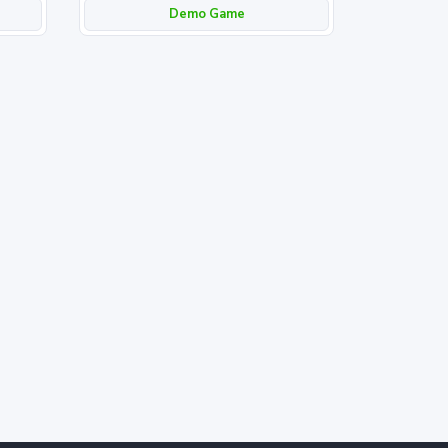
Demo Game