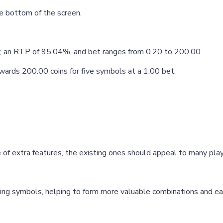
he bottom of the screen.
y, an RTP of 95.04%, and bet ranges from 0.20 to 200.00.
rds 200.00 coins for five symbols at a 1.00 bet.
of extra features, the existing ones should appeal to many play
ing symbols, helping to form more valuable combinations and ea