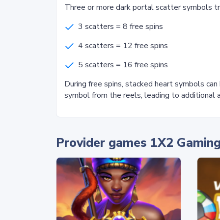
Three or more dark portal scatter symbols tr
3 scatters = 8 free spins
4 scatters = 12 free spins
5 scatters = 16 free spins
During free spins, stacked heart symbols can
symbol from the reels, leading to additional 
Provider games 1X2 Gamin