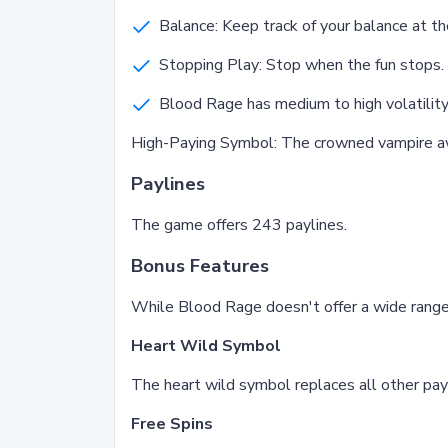
Balance: Keep track of your balance at t
Stopping Play: Stop when the fun stops.
Blood Rage has medium to high volatilit
High-Paying Symbol: The crowned vampire awa
Paylines
The game offers 243 paylines.
Bonus Features
While Blood Rage doesn't offer a wide range 
Heart Wild Symbol
The heart wild symbol replaces all other pay
Free Spins