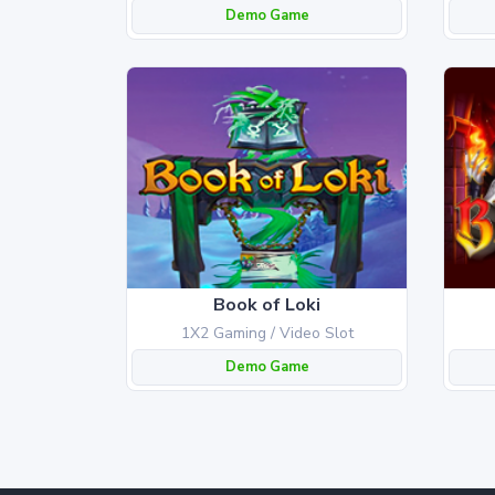
Demo Game
Book of Loki
1X2 Gaming / Video Slot
Demo Game