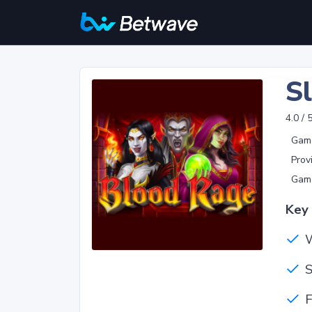
S
4.0 / 
Game
Prov
Game
Key
W
S
F