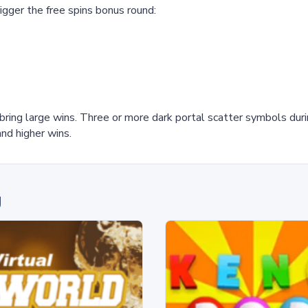
igger the free spins bonus round:
 bring large wins. Three or more dark portal scatter symbols dur
and higher wins.
g