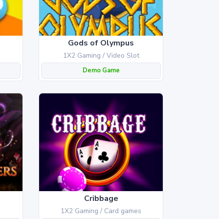
Gods of Olympus
1X2 Gaming / Video Slot
Demo Game
Cribbage
1X2 Gaming / Card games