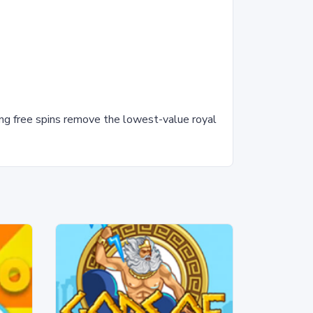
ing free spins remove the lowest-value royal