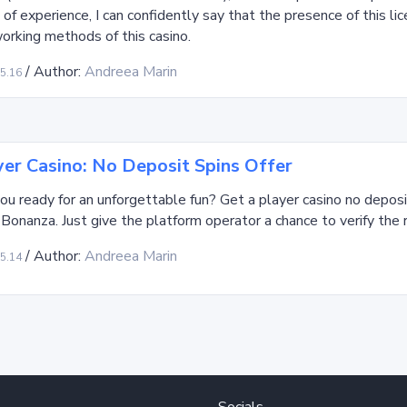
 of experience, I can confidently say that the presence of this lic
orking methods of this casino.
/ Author:
Andreea Marin
5.16
yer Casino: No Deposit Spins Offer
ou ready for an unforgettable fun? Get a player casino no depos
Bonanza. Just give the platform operator a chance to verify the r
/ Author:
Andreea Marin
5.14