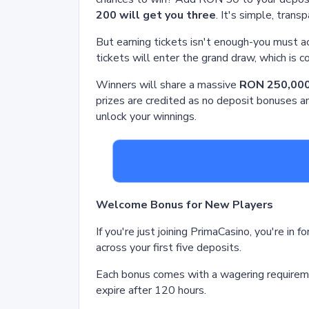
200 will get you three
. It's simple, trans
But earning tickets isn't enough-you must 
tickets will enter the grand draw, which is 
Winners will share a massive
RON 250,000
prizes are credited as no deposit bonuses 
unlock your winnings.
Welcome Bonus for New Players
If you're just joining PrimaCasino, you're 
across your first five deposits.
Each bonus comes with a wagering requirem
expire after 120 hours.