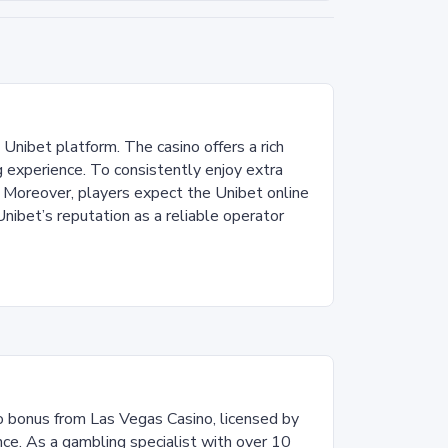
 Unibet platform. The casino offers a rich
g experience. To consistently enjoy extra
y. Moreover, players expect the Unibet online
Unibet’s reputation as a reliable operator
 bonus from Las Vegas Casino, licensed by
. As a gambling specialist with over 10