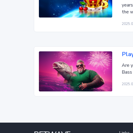
years
the w
2025.0
Pla
Are y
Bass 
2025.0