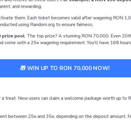
parent, and rewarding.
activate them. Each ticket becomes valid after wagering RON 1,0
conducted using Random.org to ensure fairness.
 prize pool
. The top prize? A stunning RON 70,000. Even 20t
and come with a 25x wagering requirement. You'll have 168 hours
🎁 WIN UP TO RON 70,000 NOW!
in for a treat. New users can claim a welcome package worth up t
ent between 25x and 35x, depending on the deposit amount. Fr