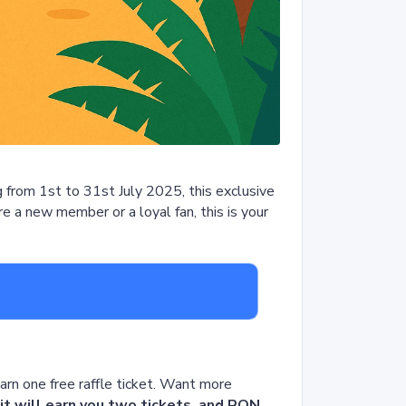
 from 1st to 31st July 2025, this exclusive
e a new member or a loyal fan, this is your
rn one free raffle ticket. Want more
t will earn you two tickets, and RON