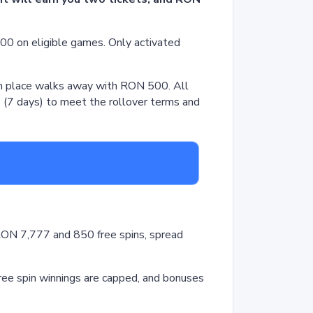
00 on eligible games. Only activated
h place walks away with RON 500. All
 (7 days) to meet the rollover terms and
o RON 7,777 and 850 free spins, spread
ee spin winnings are capped, and bonuses