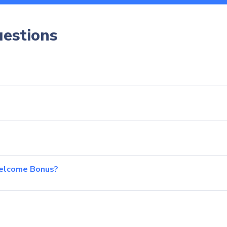
estions
Welcome Bonus?