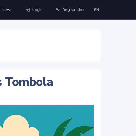
EN
News
Login
Registration
s Tombola