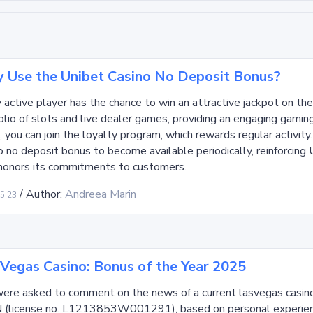
 Use the Unibet Casino No Deposit Bonus?
 active player has the chance to win an attractive jackpot on the
olio of slots and live dealer games, providing an engaging gamin
, you can join the loyalty program, which rewards regular activit
o no deposit bonus to become available periodically, reinforcing 
honors its commitments to customers.
/ Author:
Andreea Marin
5.23
 Vegas Casino: Bonus of the Year 2025
re asked to comment on the news of a current lasvegas casino
(license no. L1213853W001291), based on personal experience