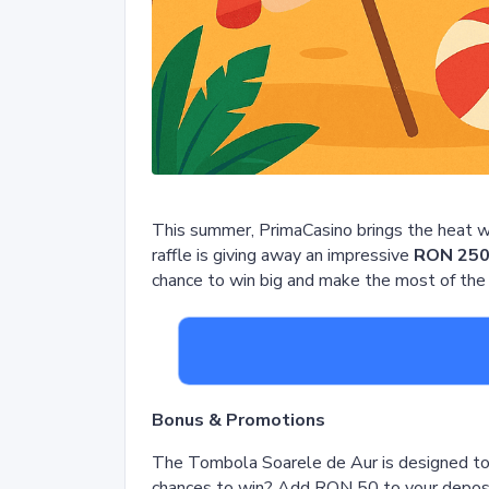
This summer, PrimaCasino brings the heat wi
raffle is giving away an impressive
RON 250,
chance to win big and make the most of the
Bonus & Promotions
The Tombola Soarele de Aur is designed to r
chances to win? Add RON 50 to your deposit