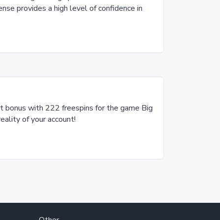
ense provides a high level of confidence in
it bonus with 222 freespins for the game Big
eality of your account!