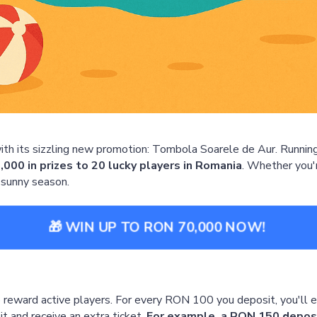
th its sizzling new promotion: Tombola Soarele de Aur. Running
000 in prizes to 20 lucky players in Romania
. Whether you'r
 sunny season.
🎁 WIN UP TO RON 70,000 NOW!
eward active players. For every RON 100 you deposit, you'll ea
 and receive an extra ticket.
For example, a RON 150 deposi