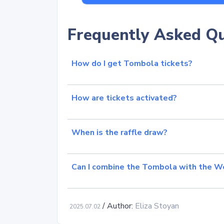
Frequently Asked Qu
How do I get Tombola tickets?
How are tickets activated?
When is the raffle draw?
Can I combine the Tombola with the 
/ Author:
Eliza Stoyan
2025.07.02