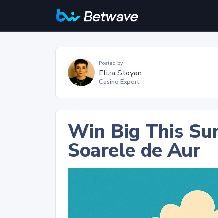
Posted by
Eliza Stoyan
Casino Expert
Win Big This Su
Soarele de Aur