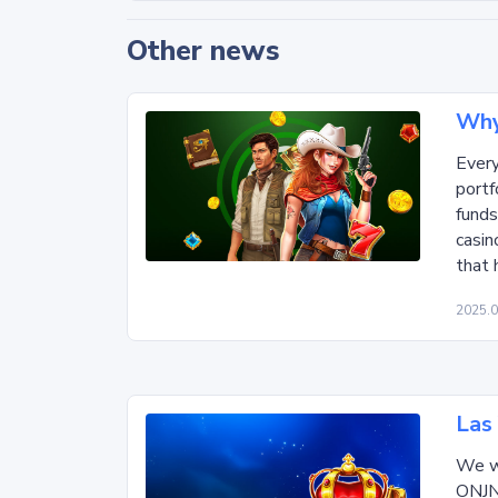
Other news
Why
Every
portf
funds
casin
that 
2025.0
Las
We we
ONJN 