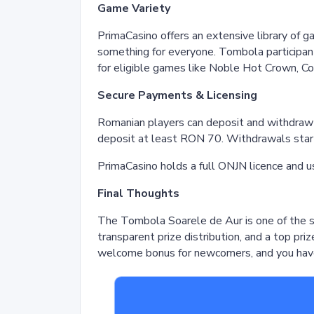
Game Variety
PrimaCasino offers an extensive library of g
something for everyone. Tombola participan
for eligible games like Noble Hot Crown, Co
Secure Payments & Licensing
Romanian players can deposit and withdraw s
deposit at least RON 70. Withdrawals sta
PrimaCasino holds a full ONJN licence and 
Final Thoughts
The Tombola Soarele de Aur is one of the su
transparent prize distribution, and a top pri
welcome bonus for newcomers, and you have 