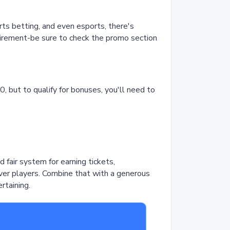
rts betting, and even esports, there's
uirement-be sure to check the promo section
 but to qualify for bonuses, you'll need to
fair system for earning tickets,
ver players. Combine that with a generous
rtaining.