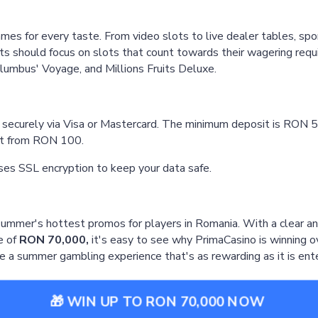
ames for every taste. From video slots to live dealer tables, spo
ts should focus on slots that count towards their wagering req
lumbus' Voyage, and Millions Fruits Deluxe.
ecurely via Visa or Mastercard. The minimum deposit is RON 50,
rt from RON 100.
uses SSL encryption to keep your data safe.
mmer's hottest promos for players in Romania. With a clear and 
ze of
RON 70,000,
it's easy to see why PrimaCasino is winning o
a summer gambling experience that's as rewarding as it is ente
🎁 WIN UP TO RON 70,000 NOW