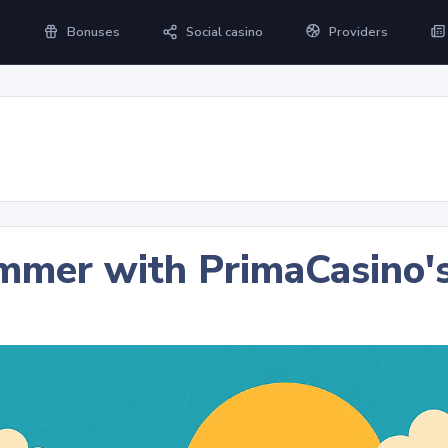
Bonuses
Social casino
Providers
mmer with PrimaCasino'