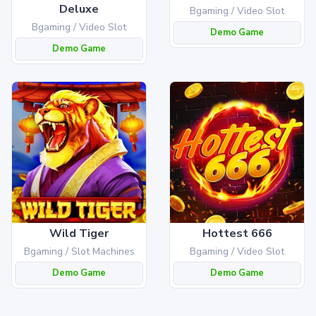
Deluxe
Bgaming / Video Slot
Bgaming / Video Slot
Demo Game
Demo Game
Wild Tiger
Hottest 666
Bgaming / Slot Machines
Bgaming / Video Slot
Demo Game
Demo Game