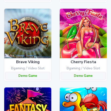
Brave Viking
Cherry Fiesta
Bgaming / Video Slot
Bgaming / Video Slot
Demo Game
Demo Game