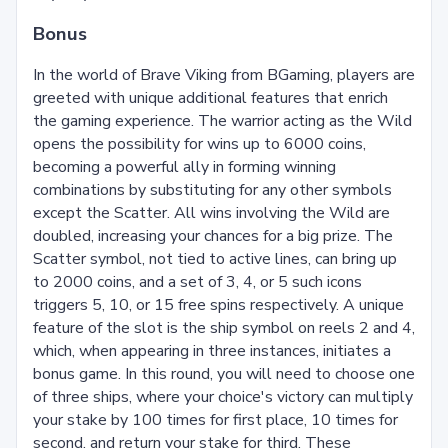
Bonus
In the world of Brave Viking from BGaming, players are
greeted with unique additional features that enrich
the gaming experience. The warrior acting as the Wild
opens the possibility for wins up to 6000 coins,
becoming a powerful ally in forming winning
combinations by substituting for any other symbols
except the Scatter. All wins involving the Wild are
doubled, increasing your chances for a big prize. The
Scatter symbol, not tied to active lines, can bring up
to 2000 coins, and a set of 3, 4, or 5 such icons
triggers 5, 10, or 15 free spins respectively. A unique
feature of the slot is the ship symbol on reels 2 and 4,
which, when appearing in three instances, initiates a
bonus game. In this round, you will need to choose one
of three ships, where your choice's victory can multiply
your stake by 100 times for first place, 10 times for
second, and return your stake for third. These