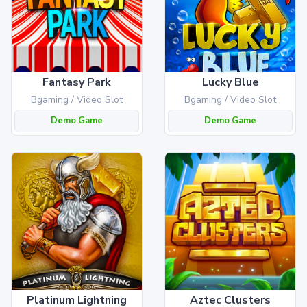
Fantasy Park
Lucky Blue
Bgaming / Video Slot
Bgaming / Video Slot
Demo Game
Demo Game
Platinum Lightning
Aztec Clusters