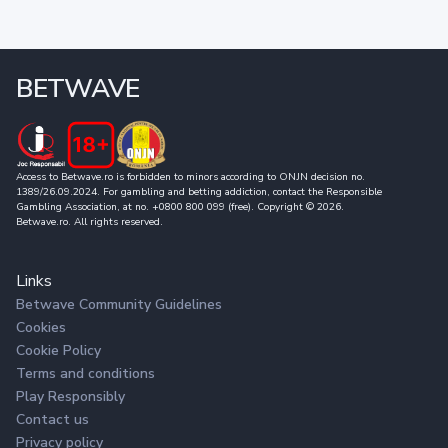
BETWAVE
Access to Betwave.ro is forbidden to minors according to ONJN decision no.
1389/26.09.2024. For gambling and betting addiction, contact the Responsible
Gambling Association, at no. +0800 800 099 (free). Copyright © 2026.
Betwave.ro. All rights reserved.
Links
Betwave Community Guidelines
Cookies
Cookie Policy
Terms and conditions
Play Responsibly
Contact us
Privacy policy