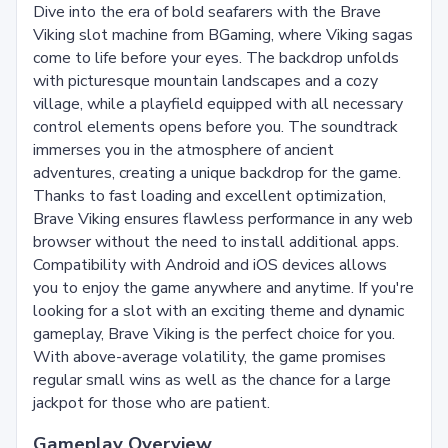
Dive into the era of bold seafarers with the Brave
Viking slot machine from BGaming, where Viking sagas
come to life before your eyes. The backdrop unfolds
with picturesque mountain landscapes and a cozy
village, while a playfield equipped with all necessary
control elements opens before you. The soundtrack
immerses you in the atmosphere of ancient
adventures, creating a unique backdrop for the game.
Thanks to fast loading and excellent optimization,
Brave Viking ensures flawless performance in any web
browser without the need to install additional apps.
Compatibility with Android and iOS devices allows
you to enjoy the game anywhere and anytime. If you're
looking for a slot with an exciting theme and dynamic
gameplay, Brave Viking is the perfect choice for you.
With above-average volatility, the game promises
regular small wins as well as the chance for a large
jackpot for those who are patient.
Gameplay Overview