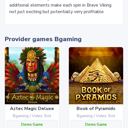
additional elements make each spin in Brave Viking
not just exciting but potentially very profitable.
Provider games Bgaming
Aztec Magic Deluxe
Book of Pyramids
Bgaming / Video Slot
Bgaming / Video Slot
Demo Game
Demo Game