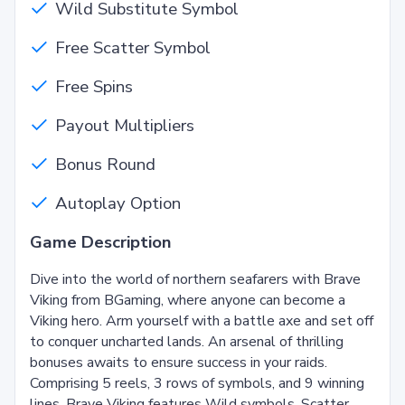
Wild Substitute Symbol
Free Scatter Symbol
Free Spins
Payout Multipliers
Bonus Round
Autoplay Option
Game Description
Dive into the world of northern seafarers with Brave
Viking from BGaming, where anyone can become a
Viking hero. Arm yourself with a battle axe and set off
to conquer uncharted lands. An arsenal of thrilling
bonuses awaits to ensure success in your raids.
Comprising 5 reels, 3 rows of symbols, and 9 winning
lines, Brave Viking features Wild symbols, Scatter