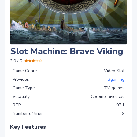
Slot Machine: Brave Viking
3.0 / 5
Game Genre:
Video Slot
Provider:
Bgaming
Game Type:
TV-games
Volatility:
Средне-высокая
RTP:
97.1
Number of lines:
9
Key Features