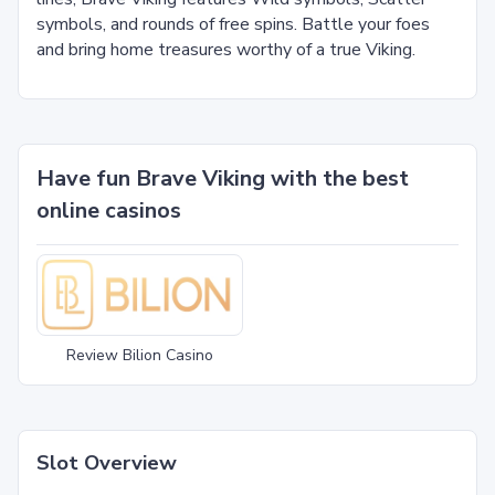
symbols, and rounds of free spins. Battle your foes
and bring home treasures worthy of a true Viking.
Have fun Brave Viking with the best
online casinos
Review Bilion Casino
Slot Overview