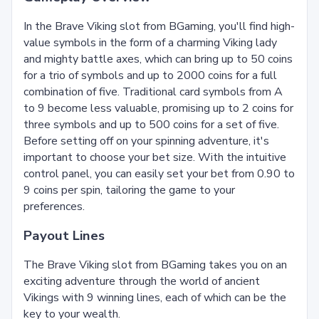
In the Brave Viking slot from BGaming, you'll find high-
value symbols in the form of a charming Viking lady
and mighty battle axes, which can bring up to 50 coins
for a trio of symbols and up to 2000 coins for a full
combination of five. Traditional card symbols from A
to 9 become less valuable, promising up to 2 coins for
three symbols and up to 500 coins for a set of five.
Before setting off on your spinning adventure, it's
important to choose your bet size. With the intuitive
control panel, you can easily set your bet from 0.90 to
9 coins per spin, tailoring the game to your
preferences.
Payout Lines
The Brave Viking slot from BGaming takes you on an
exciting adventure through the world of ancient
Vikings with 9 winning lines, each of which can be the
key to your wealth.