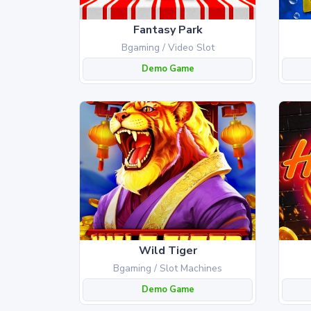
Fantasy Park
Bgaming / Video Slot
Demo Game
Wild Tiger
Bgaming / Slot Machines
Demo Game