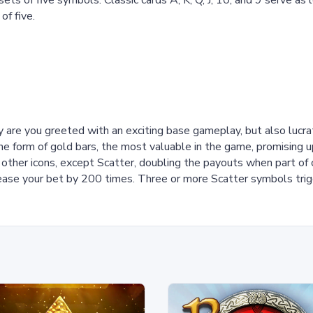
ts of five symbols. Classic cards A, K, Q, J, 10, and 9 serve as 
of five.
y are you greeted with an exciting base gameplay, but also lucra
 form of gold bars, the most valuable in the game, promising u
other icons, except Scatter, doubling the payouts when part of 
crease your bet by 200 times. Three or more Scatter symbols trig