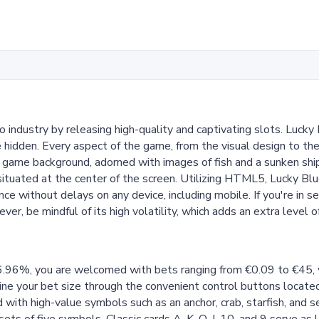
o industry by releasing high-quality and captivating slots. Luck
hidden. Every aspect of the game, from the visual design to th
he game background, adorned with images of fish and a sunken sh
situated at the center of the screen. Utilizing HTML5, Lucky Bl
ce without delays on any device, including mobile. If you're in s
ever, be mindful of its high volatility, which adds an extra level
6.96%, you are welcomed with bets ranging from €0.09 to €45, 
e your bet size through the convenient control buttons located
 with high-value symbols such as an anchor, crab, starfish, and s