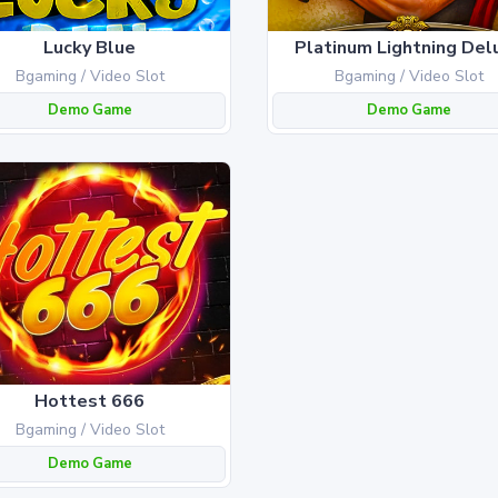
Lucky Blue
Platinum Lightning Del
Bgaming / Video Slot
Bgaming / Video Slot
Demo Game
Demo Game
Hottest 666
Bgaming / Video Slot
Demo Game