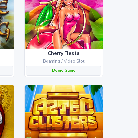
Cherry Fiesta
Bgaming / Video Slot
Demo Game