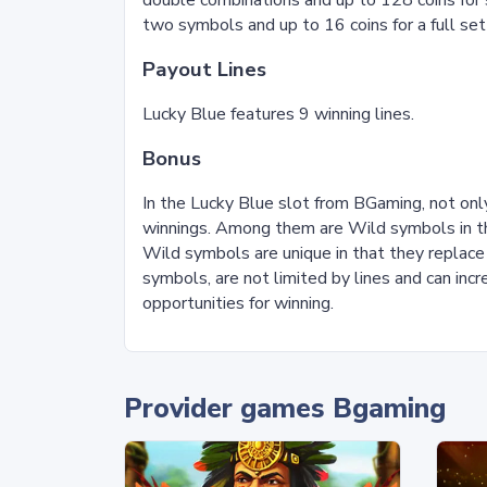
double combinations and up to 128 coins for se
two symbols and up to 16 coins for a full set 
Payout Lines
Lucky Blue features 9 winning lines.
Bonus
In the Lucky Blue slot from BGaming, not onl
winnings. Among them are Wild symbols in the
Wild symbols are unique in that they replace 
symbols, are not limited by lines and can in
opportunities for winning.
Provider games Bgaming