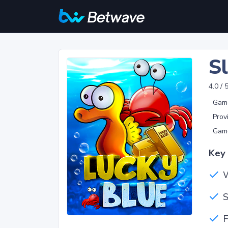
Sl
4.0 / 
Game
Prov
Game
Key
W
S
F