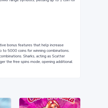
lower range symbols, yielding up to 1 coin for
tive bonus features that help increase
p to 5000 coins for winning combinations.
combinations. Sharks, acting as Scatter
ger the free spins mode, opening additional