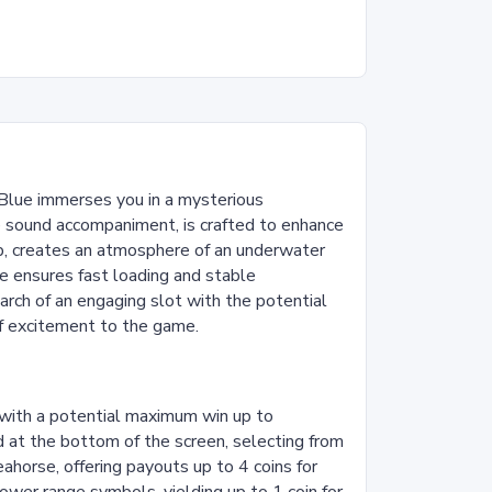
y Blue immerses you in a mysterious
e sound accompaniment, is crafted to enhance
ip, creates an atmosphere of an underwater
ue ensures fast loading and stable
earch of an engaging slot with the potential
 of excitement to the game.
with a potential maximum win up to
 at the bottom of the screen, selecting from
eahorse, offering payouts up to 4 coins for