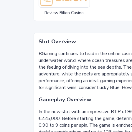
Review Bilion Casino
Slot Overview
BGaming continues to lead in the online casin
underwater world, where ocean treasures are 
the feeling of diving into the sea depths. T
adventure, while the reels are appropriately 
performance, offering an ideal gaming experien
for significant wins, consider Lucky Blue. How
Gameplay Overview
In the new slot with an impressive RTP of 9
€225,000. Before starting the game, determin
0.90 to 9 coins per spin. The game is enriched