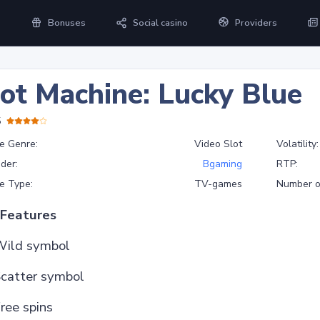
Bonuses
Social casino
Providers
ot Machine: Lucky Blue
5
 Genre:
Video Slot
Volatility:
ider:
Bgaming
RTP:
 Type:
TV-games
Number of
 Features
ild symbol
catter symbol
ree spins