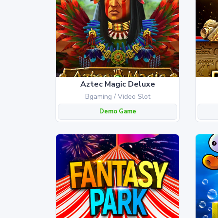
Aztec Magic Deluxe
Bgaming / Video Slot
Demo Game