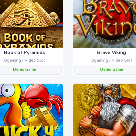
Book of Pyramids
Brave Viking
Bgaming / Video Slot
Bgaming / Video Slot
Demo Game
Demo Game