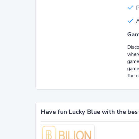
P
A
Gam
Disco
where
gamep
game 
the o
Have fun Lucky Blue with the best