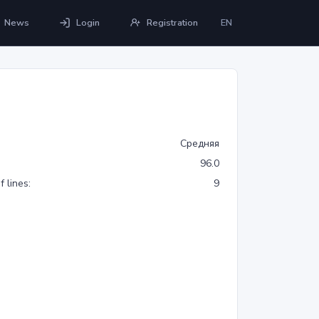
EN
News
Login
Registration
Средняя
96.0
 lines:
9