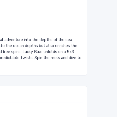
al adventure into the depths of the sea
into the ocean depths but also enriches the
 free spins. Lucky Blue unfolds on a 5x3
redictable twists. Spin the reels and dive to