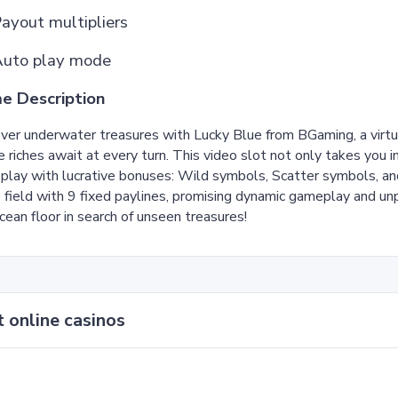
ayout multipliers
uto play mode
e Description
ver underwater treasures with Lucky Blue from BGaming, a virtu
 riches await at every turn. This video slot not only takes you 
lay with lucrative bonuses: Wild symbols, Scatter symbols, and
field with 9 fixed paylines, promising dynamic gameplay and unp
cean floor in search of unseen treasures!
 online casinos