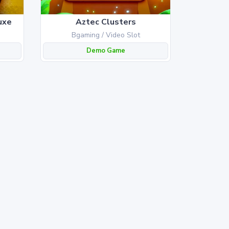
uxe
Aztec Clusters
Bgaming / Video Slot
Demo Game