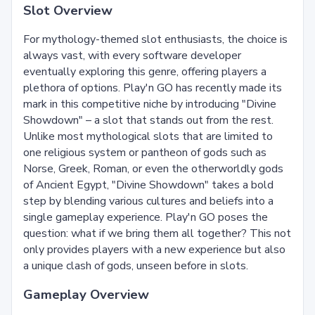
Slot Overview
For mythology-themed slot enthusiasts, the choice is
always vast, with every software developer
eventually exploring this genre, offering players a
plethora of options. Play'n GO has recently made its
mark in this competitive niche by introducing "Divine
Showdown" – a slot that stands out from the rest.
Unlike most mythological slots that are limited to
one religious system or pantheon of gods such as
Norse, Greek, Roman, or even the otherworldly gods
of Ancient Egypt, "Divine Showdown" takes a bold
step by blending various cultures and beliefs into a
single gameplay experience. Play'n GO poses the
question: what if we bring them all together? This not
only provides players with a new experience but also
a unique clash of gods, unseen before in slots.
Gameplay Overview