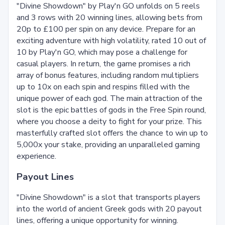
"Divine Showdown" by Play'n GO unfolds on 5 reels
and 3 rows with 20 winning lines, allowing bets from
20p to £100 per spin on any device. Prepare for an
exciting adventure with high volatility, rated 10 out of
10 by Play'n GO, which may pose a challenge for
casual players. In return, the game promises a rich
array of bonus features, including random multipliers
up to 10x on each spin and respins filled with the
unique power of each god. The main attraction of the
slot is the epic battles of gods in the Free Spin round,
where you choose a deity to fight for your prize. This
masterfully crafted slot offers the chance to win up to
5,000x your stake, providing an unparalleled gaming
experience.
Payout Lines
"Divine Showdown" is a slot that transports players
into the world of ancient Greek gods with 20 payout
lines, offering a unique opportunity for winning.