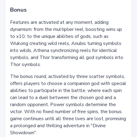
Bonus
Features are activated at any moment, adding
dynamism: from the multiplier reel, boosting wins up
to x10, to the unique abilities of gods, such as
Wukong creating wild reels, Anubis turning symbols
into wilds, Athena synchronizing reels for identical
symbols, and Thor transforming all god symbols into
Thor symbols.
The bonus round, activated by three scatter symbols,
offers players to choose a companion god with special
abilities to participate in the battle, where each spin
can lead to a duel between the chosen god and a
random opponent. Power symbols determine the
victor. With no fixed number of free spins, the bonus
game continues until all three lives are lost, promising
a prolonged and thrilling adventure in "Divine
Showdown".