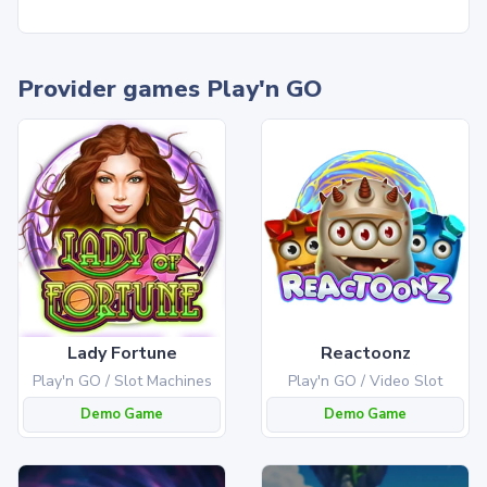
Provider games Play'n GO
Lady Fortune
Reactoonz
Play'n GO / Slot Machines
Play'n GO / Video Slot
Demo Game
Demo Game