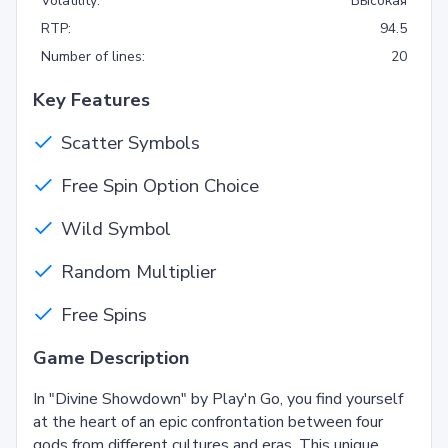
Volatility:
Высокая
RTP:
94.5
Number of lines:
20
Key Features
Scatter Symbols
Free Spin Option Choice
Wild Symbol
Random Multiplier
Free Spins
Game Description
In "Divine Showdown" by Play'n Go, you find yourself
at the heart of an epic confrontation between four
gods from different cultures and eras. This unique