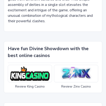
assembly of deities in a single slot elevates the
excitement and intrigue of the game, offering an
unusual combination of mythological characters and
their powerful clashes.
Have fun Divine Showdown with the
best online casinos
Review King Casino
Review Zinx Casino