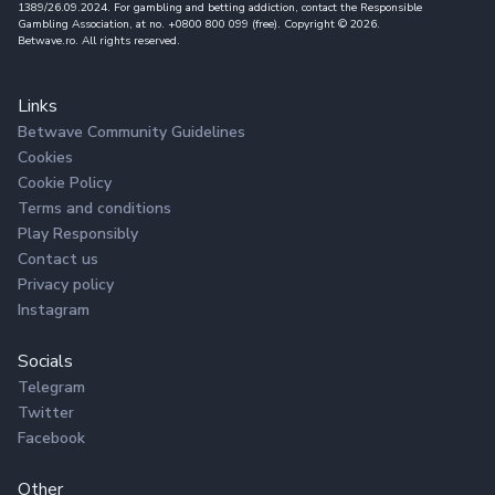
1389/26.09.2024. For gambling and betting addiction, contact the Responsible
Gambling Association, at no. +0800 800 099 (free). Copyright © 2026.
Betwave.ro. All rights reserved.
Links
Betwave Community Guidelines
Cookies
Cookie Policy
Terms and conditions
Play Responsibly
Contact us
Privacy policy
Instagram
Socials
Telegram
Twitter
Facebook
Other