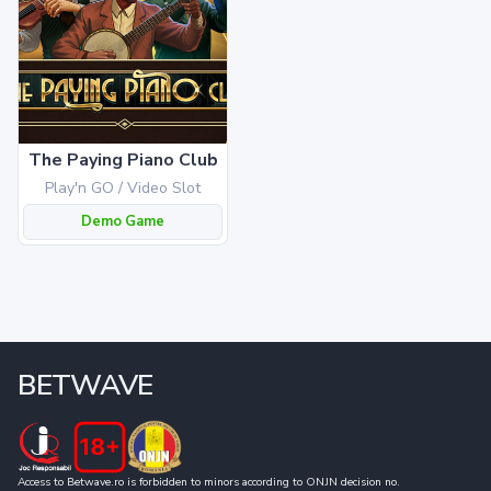
The Paying Piano Club
Play'n GO / Video Slot
Demo Game
BETWAVE
Access to Betwave.ro is forbidden to minors according to ONJN decision no.