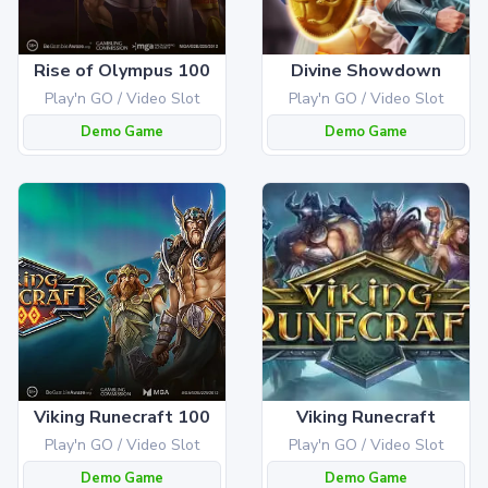
Rise of Olympus 100
Divine Showdown
Play'n GO / Video Slot
Play'n GO / Video Slot
Demo Game
Demo Game
Viking Runecraft 100
Viking Runecraft
Play'n GO / Video Slot
Play'n GO / Video Slot
Demo Game
Demo Game