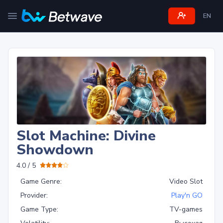
EN
Slot Machine: Divine
Showdown
4.0 / 5
Game Genre:
Video Slot
Provider:
Play'n GO
Game Type:
TV-games