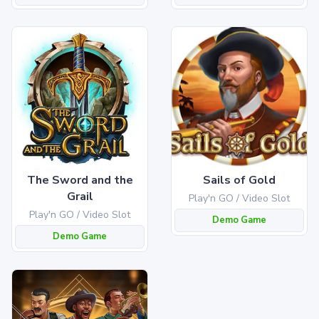
The Sword and the
Sails of Gold
Grail
Play'n GO / Video Slot
Play'n GO / Video Slot
Demo Game
Demo Game