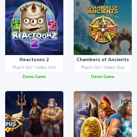
Reactoonz 2
Chambers of Ancients
Play'n GO / Video Slot
Play'n GO / Video Slot
Demo Game
Demo Game