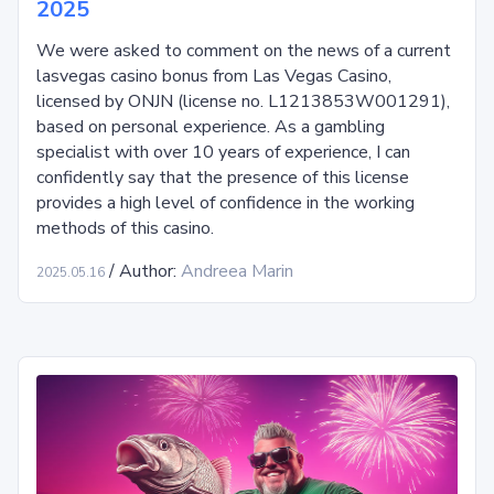
2025
We were asked to comment on the news of a current
lasvegas casino bonus from Las Vegas Casino,
licensed by ONJN (license no. L1213853W001291),
based on personal experience. As a gambling
specialist with over 10 years of experience, I can
confidently say that the presence of this license
provides a high level of confidence in the working
methods of this casino.
/ Author:
Andreea Marin
2025.05.16