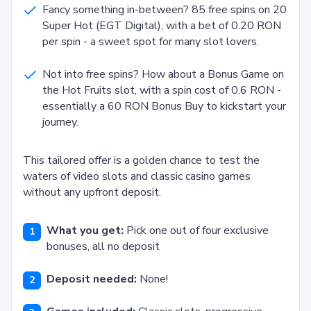
Fancy something in-between? 85 free spins on 20
Super Hot (EGT Digital), with a bet of 0.20 RON
per spin - a sweet spot for many slot lovers.
Not into free spins? How about a Bonus Game on
the Hot Fruits slot, with a spin cost of 0.6 RON -
essentially a 60 RON Bonus Buy to kickstart your
journey.
This tailored offer is a golden chance to test the
waters of video slots and classic casino games
without any upfront deposit.
What you get:
Pick one out of four exclusive
bonuses, all no deposit
Deposit needed:
None!