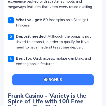
experience packed with scatter symbols and
megaways features that keep every round exciting.
What you get:
80 free spins on a Starlight
Princess
Deposit needed:
Although the bonus is not
linked to deposit, in order to qualify for it you
need to have made at least one deposit.
Best for:
Quick access, mobile gambling, and
exciting bonus features
🎁 BONUS
Frank Casino - Variety is the
Spice of Life with 100 Free