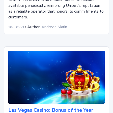
available periodically, reinforcing Unibet’s reputation
as a reliable operator that honors its commitments to
customers.
/ Author:
Andreea Marin
2025.05.23
Las Vegas Casino: Bonus of the Year