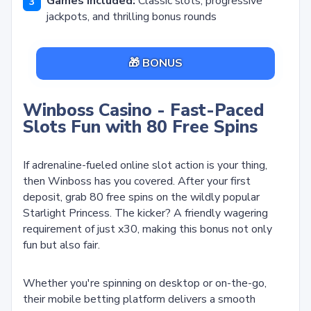
Games included:
Classic slots, progressive
jackpots, and thrilling bonus rounds
🎁 BONUS
Winboss Casino - Fast-Paced
Slots Fun with 80 Free Spins
If adrenaline-fueled online slot action is your thing,
then Winboss has you covered. After your first
deposit, grab 80 free spins on the wildly popular
Starlight Princess. The kicker? A friendly wagering
requirement of just x30, making this bonus not only
fun but also fair.
Whether you're spinning on desktop or on-the-go,
their mobile betting platform delivers a smooth