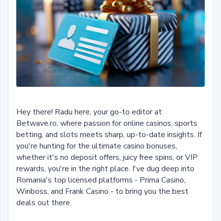
Hey there! Radu here, your go-to editor at
Betwave.ro, where passion for online casinos, sports
betting, and slots meets sharp, up-to-date insights. If
you're hunting for the ultimate casino bonuses,
whether it's no deposit offers, juicy free spins, or VIP
rewards, you're in the right place. I've dug deep into
Romania's top licensed platforms - Prima Casino,
Winboss, and Frank Casino - to bring you the best
deals out there.