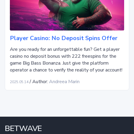
Player Casino: No Deposit Spins Offer
Are you ready for an unforgettable fun? Get a player
casino no deposit bonus with 222 freespins for the
game Big Bass Bonanza. Just give the platform
operator a chance to verify the reality of your account!
/ Author:
Andreea Marin
2025.05.14
BETWAVE