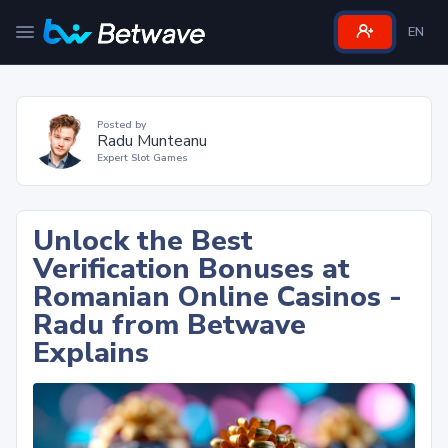
EN
Posted by
Radu Munteanu
Expert Slot Games
Unlock the Best
Verification Bonuses at
Romanian Online Casinos -
Radu from Betwave
Explains