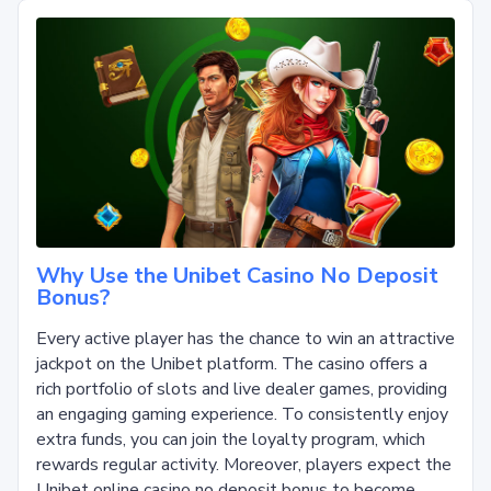
Why Use the Unibet Casino No Deposit
Bonus?
Every active player has the chance to win an attractive
jackpot on the Unibet platform. The casino offers a
rich portfolio of slots and live dealer games, providing
an engaging gaming experience. To consistently enjoy
extra funds, you can join the loyalty program, which
rewards regular activity. Moreover, players expect the
Unibet online casino no deposit bonus to become