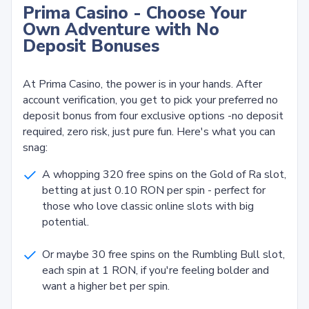
Prima Casino - Choose Your
Own Adventure with No
Deposit Bonuses
At Prima Casino, the power is in your hands. After
account verification, you get to pick your preferred no
deposit bonus from four exclusive options -no deposit
required, zero risk, just pure fun. Here's what you can
snag:
A whopping 320 free spins on the Gold of Ra slot,
betting at just 0.10 RON per spin - perfect for
those who love classic online slots with big
potential.
Or maybe 30 free spins on the Rumbling Bull slot,
each spin at 1 RON, if you're feeling bolder and
want a higher bet per spin.