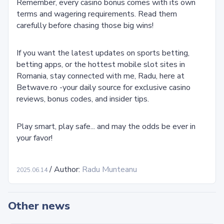
Remember, every casino bonus comes with its own
terms and wagering requirements. Read them
carefully before chasing those big wins!
If you want the latest updates on sports betting,
betting apps, or the hottest mobile slot sites in
Romania, stay connected with me, Radu, here at
Betwave.ro -your daily source for exclusive casino
reviews, bonus codes, and insider tips.
Play smart, play safe... and may the odds be ever in
your favor!
/ Author:
Radu Munteanu
2025.06.14
Other news