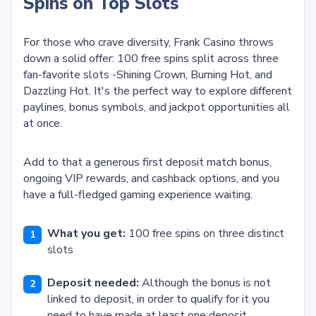
Spins on Top Slots
For those who crave diversity, Frank Casino throws
down a solid offer: 100 free spins split across three
fan-favorite slots -Shining Crown, Burning Hot, and
Dazzling Hot. It's the perfect way to explore different
paylines, bonus symbols, and jackpot opportunities all
at once.
Add to that a generous first deposit match bonus,
ongoing VIP rewards, and cashback options, and you
have a full-fledged gaming experience waiting.
What you get:
100 free spins on three distinct
slots
Deposit needed:
Although the bonus is not
linked to deposit, in order to qualify for it you
need to have made at least one deposit.