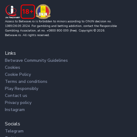
Access to Betwave.ro is forbidden to minors according to ONJN decision no.
1389/26.09.2024. For gambling and betting addiction, contact the Responsible
Gambling Association, at no. +0800 800 099 (free). Copyright © 2026.
Betwave.ro. All rights reserved.
Links
Betwave Community Guidelines
Cookies
Cookie Policy
Terms and conditions
Play Responsibly
Contact us
Privacy policy
Instagram
Socials
Telegram