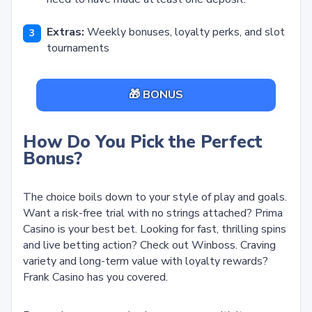
Extras:
Weekly bonuses, loyalty perks, and slot
tournaments
🎁 BONUS
How Do You Pick the Perfect
Bonus?
The choice boils down to your style of play and goals.
Want a risk-free trial with no strings attached? Prima
Casino is your best bet. Looking for fast, thrilling spins
and live betting action? Check out Winboss. Craving
variety and long-term value with loyalty rewards?
Frank Casino has you covered.