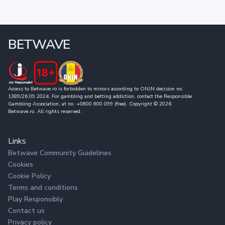
BETWAVE
Access to Betwave.ro is forbidden to minors according to ONJN decision no.
1389/26.09.2024. For gambling and betting addiction, contact the Responsible
Gambling Association, at no. +0800 800 099 (free). Copyright © 2026.
Betwave.ro. All rights reserved.
Links
Betwave Community Guidelines
Cookies
Cookie Policy
Terms and conditions
Play Responsibly
Contact us
Privacy policy