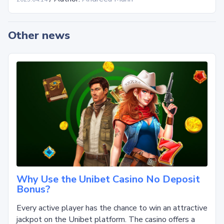
Other news
Why Use the Unibet Casino No Deposit
Bonus?
Every active player has the chance to win an attractive
jackpot on the Unibet platform. The casino offers a