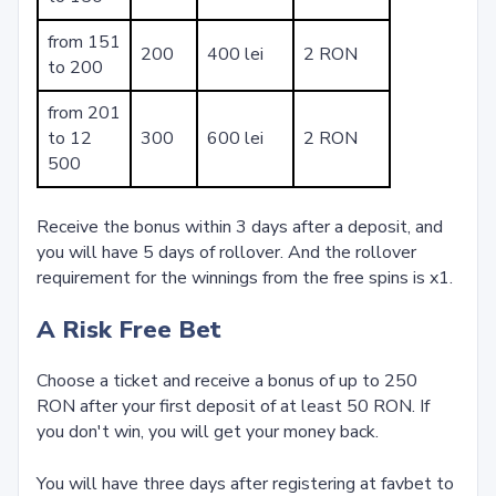
from 151
200
400 lei
2 RON
to 200
from 201
to 12
300
600 lei
2 RON
500
Receive the bonus within 3 days after a deposit, and
you will have 5 days of rollover. And the rollover
requirement for the winnings from the free spins is x1.
A Risk Free Bet
Choose a ticket and receive a bonus of up to 250
RON after your first deposit of at least 50 RON. If
you don't win, you will get your money back.
You will have three days after registering at favbet to