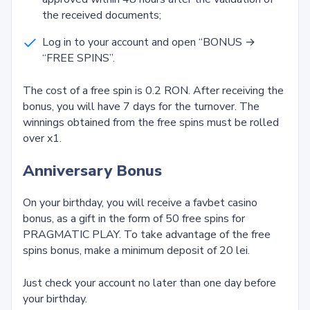
the received documents;
Log in to your account and open “BONUS →
“FREE SPINS”.
The cost of a free spin is 0.2 RON. After receiving the
bonus, you will have 7 days for the turnover. The
winnings obtained from the free spins must be rolled
over x1.
Anniversary Bonus
On your birthday, you will receive a favbet casino
bonus, as a gift in the form of 50 free spins for
PRAGMATIC PLAY. To take advantage of the free
spins bonus, make a minimum deposit of 20 lei.
Just check your account no later than one day before
your birthday.