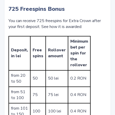
725 Freespins Bonus
You can receive 725 freespins for Extra Crown after
your first deposit. See how it is awarded:
Minimum
bet per
Deposit,
Free
Rollover
spin for
in lei
spins
amount
the
rollover
from 20
50
50 lei
0.2 RON
to 50
from 51
75
75 lei
0.4 RON
to 100
from 101
100
100 lei
0.4 RON
to 150