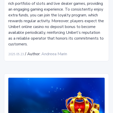
rich portfolio of slots and live dealer games, providing
an engaging gaming experience. To consistently enjoy
extra funds, you can join the loyalty program, which
rewards regular activity. Moreover, players expect the
Unibet online casino no deposit bonus to become
available periodically, reinforcing Unibet’s reputation
as a reliable operator that honors its commitments to
customers.
/ Author:
Andreea Marin
2025.05.23