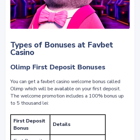
Types of Bonuses at Favbet
Casino
Olimp First Deposit Bonuses
You can get a favbet casino welcome bonus called
Olimp which will be available on your first deposit.
The welcome promotion includes a 100% bonus up
to 5 thousand lei:
First Deposit
Details
Bonus