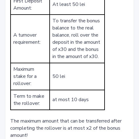
First Deposit
At least 50 lei
Amount:
To transfer the bonus
balance to the real
A turnover
balance, roll over the
requirement:
deposit in the amount
of x30 and the bonus
in the amount of x30.
Maximum
stake for a
50 lei
rollover:
Term to make
at most 10 days
the rollover:
The maximum amount that can be transferred after
completing the rollover is at most x2 of the bonus
amount!