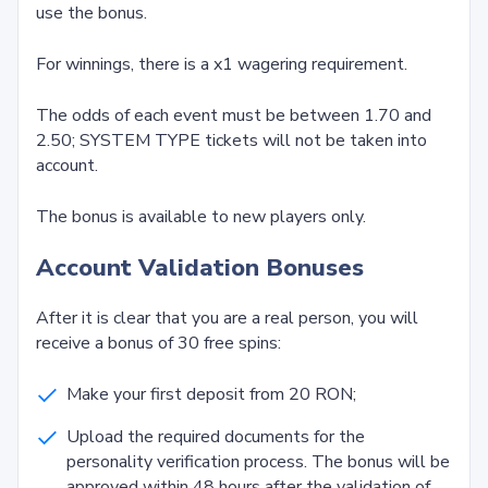
use the bonus.
For winnings, there is a x1 wagering requirement.
The odds of each event must be between 1.70 and
2.50; SYSTEM TYPE tickets will not be taken into
account.
The bonus is available to new players only.
Account Validation Bonuses
After it is clear that you are a real person, you will
receive a bonus of 30 free spins:
Make your first deposit from 20 RON;
Upload the required documents for the
personality verification process. The bonus will be
approved within 48 hours after the validation of