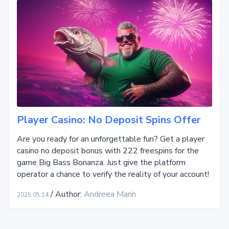
Player Casino: No Deposit Spins Offer
Are you ready for an unforgettable fun? Get a player
casino no deposit bonus with 222 freespins for the
game Big Bass Bonanza. Just give the platform
operator a chance to verify the reality of your account!
/ Author:
Andreea Marin
2025.05.14