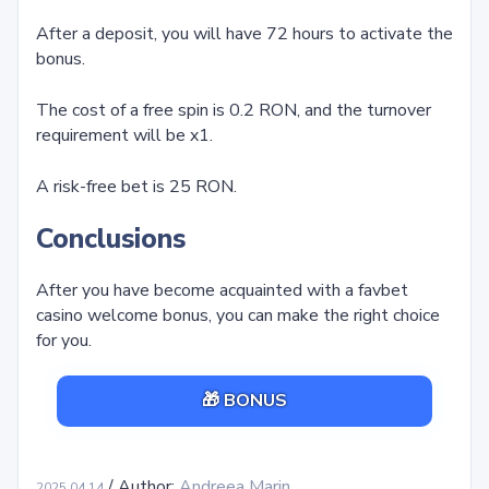
After a deposit, you will have 72 hours to activate the
bonus.
The cost of a free spin is 0.2 RON, and the turnover
requirement will be x1.
A risk-free bet is 25 RON.
Conclusions
After you have become acquainted with a favbet
casino welcome bonus, you can make the right choice
for you.
🎁 BONUS
/ Author:
Andreea Marin
2025.04.14