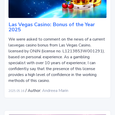
Las Vegas Casino: Bonus of the Year
2025
We were asked to comment on the news of a current
lasvegas casino bonus from Las Vegas Casino,
licensed by ONJN (license no. L1213853W001291),
based on personal experience. As a gambling
specialist with over 10 years of experience, I can
confidently say that the presence of this license
provides a high level of confidence in the working
methods of this casino.
/ Author:
Andreea Marin
2025.05.16