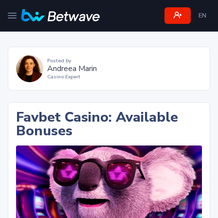
EN
Posted by
Andreea Marin
Casino Expert
Favbet Casino: Available
Bonuses