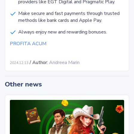
providers like EGT Digital and Pragmatic Play.
Make secure and fast payments through trusted
methods like bank cards and Apple Pay.
Always enjoy new and rewarding bonuses.
PROFITA ACUM
/ Author:
Andreea Marin
2024.12.13
Other news