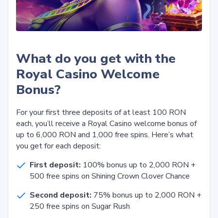
What do you get with the
Royal Casino Welcome
Bonus?
For your first three deposits of at least 100 RON
each, you’ll receive a Royal Casino welcome bonus of
up to 6,000 RON and 1,000 free spins. Here’s what
you get for each deposit:
First deposit:
100% bonus up to 2,000 RON +
500 free spins on Shining Crown Clover Chance
Second deposit:
75% bonus up to 2,000 RON +
250 free spins on Sugar Rush