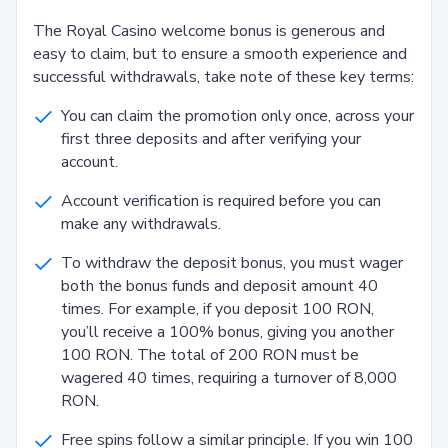
The Royal Casino welcome bonus is generous and
easy to claim, but to ensure a smooth experience and
successful withdrawals, take note of these key terms:
You can claim the promotion only once, across your
first three deposits and after verifying your
account.
Account verification is required before you can
make any withdrawals.
To withdraw the deposit bonus, you must wager
both the bonus funds and deposit amount 40
times. For example, if you deposit 100 RON,
you’ll receive a 100% bonus, giving you another
100 RON. The total of 200 RON must be
wagered 40 times, requiring a turnover of 8,000
RON.
Free spins follow a similar principle. If you win 100