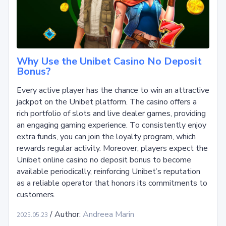
Why Use the Unibet Casino No Deposit
Bonus?
Every active player has the chance to win an attractive
jackpot on the Unibet platform. The casino offers a
rich portfolio of slots and live dealer games, providing
an engaging gaming experience. To consistently enjoy
extra funds, you can join the loyalty program, which
rewards regular activity. Moreover, players expect the
Unibet online casino no deposit bonus to become
available periodically, reinforcing Unibet’s reputation
as a reliable operator that honors its commitments to
customers.
/ Author:
Andreea Marin
2025.05.23