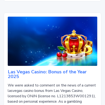
Las Vegas Casino: Bonus of the Year
2025
We were asked to comment on the news of a current
lasvegas casino bonus from Las Vegas Casino,
licensed by ONJN (license no. L1213853W001291),
based on personal experience. As a gambling