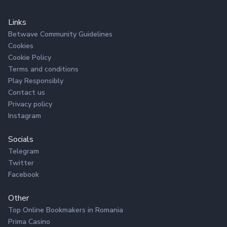
Links
Betwave Community Guidelines
Cookies
Cookie Policy
Terms and conditions
Play Responsibly
Contact us
Privacy policy
Instagram
Socials
Telegram
Twitter
Facebook
Other
Top Online Bookmakers in Romania
Prima Casino