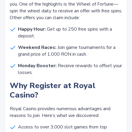
you. One of the highlights is the Wheel of Fortune—
spin the wheel daily to receive an offer with free spins.
Other offers you can claim include:
Happy Hour:
Get up to 250 free spins with a
deposit.
Weekend Races:
Join game tournaments for a
grand prize of 1,000 RON in cash.
Monday Booster:
Receive rewards to offset your
losses.
Why Register at Royal
Casino?
Royal Casino provides numerous advantages and
reasons to join. Here’s what we discovered:
Access to over 3,000 slot games from top