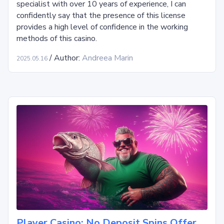
specialist with over 10 years of experience, I can
confidently say that the presence of this license
provides a high level of confidence in the working
methods of this casino.
/ Author:
Andreea Marin
2025.05.16
Player Casino: No Deposit Spins Offer