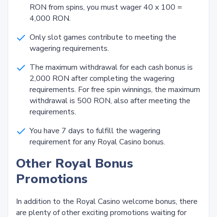
RON from spins, you must wager 40 x 100 =
4,000 RON.
Only slot games contribute to meeting the
wagering requirements.
The maximum withdrawal for each cash bonus is
2,000 RON after completing the wagering
requirements. For free spin winnings, the maximum
withdrawal is 500 RON, also after meeting the
requirements.
You have 7 days to fulfill the wagering
requirement for any Royal Casino bonus.
Other Royal Bonus
Promotions
In addition to the Royal Casino welcome bonus, there
are plenty of other exciting promotions waiting for