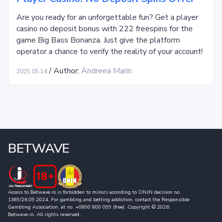
Are you ready for an unforgettable fun? Get a player
casino no deposit bonus with 222 freespins for the
game Big Bass Bonanza. Just give the platform
operator a chance to verify the reality of your account!
/ Author:
Andreea Marin
2025.05.14
BETWAVE
Access to Betwave.ro is forbidden to minors according to ONJN decision no.
1389/26.09.2024. For gambling and betting addiction, contact the Responsible
Gambling Association, at no. +0800 800 099 (free). Copyright © 2026.
Betwave.ro. All rights reserved.