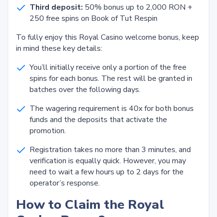
Third deposit:
50% bonus up to 2,000 RON +
250 free spins on Book of Tut Respin
To fully enjoy this Royal Casino welcome bonus, keep
in mind these key details:
You’ll initially receive only a portion of the free
spins for each bonus. The rest will be granted in
batches over the following days.
The wagering requirement is 40x for both bonus
funds and the deposits that activate the
promotion.
Registration takes no more than 3 minutes, and
verification is equally quick. However, you may
need to wait a few hours up to 2 days for the
operator’s response.
How to Claim the Royal