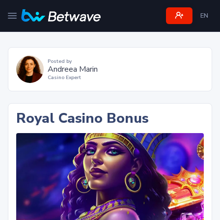
EN
Posted by
Andreea Marin
Casino Expert
Royal Casino Bonus