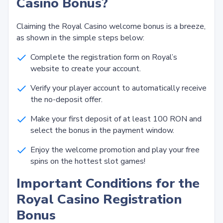
Casino Bonus?
Claiming the Royal Casino welcome bonus is a breeze,
as shown in the simple steps below:
Complete the registration form on Royal’s
website to create your account.
Verify your player account to automatically receive
the no-deposit offer.
Make your first deposit of at least 100 RON and
select the bonus in the payment window.
Enjoy the welcome promotion and play your free
spins on the hottest slot games!
Important Conditions for the
Royal Casino Registration
Bonus